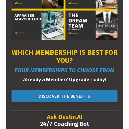
WHICH MEMBERSHIP IS BEST FOR
YOU?
FOUR MEMBERSHIPS TO CHOOSE FROM
Already a Member? Upgrade Today!
DISCOVER THE BENEFITS
Ask-Dustin.AI
24/7 Coaching Bot