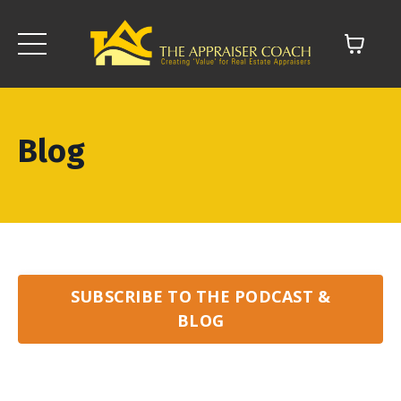
Blog
SUBSCRIBE TO THE PODCAST &
BLOG