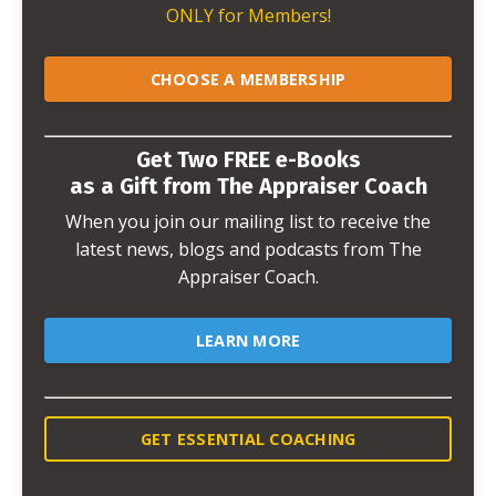
ONLY for Members!
CHOOSE A MEMBERSHIP
Get Two FREE e-Books
as a Gift from The Appraiser Coach
When you join our mailing list to receive the
latest news, blogs and podcasts from The
Appraiser Coach.
LEARN MORE
GET ESSENTIAL COACHING