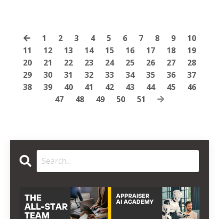
1
2
3
4
5
6
7
8
9
10
11
12
13
14
15
16
17
18
19
20
21
22
23
24
25
26
27
28
29
30
31
32
33
34
35
36
37
38
39
40
41
42
43
44
45
46
47
48
49
50
51