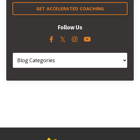
GET ACCELERATED COACHING
Follow Us