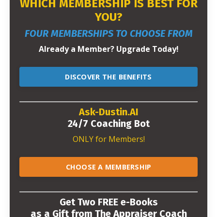
WHICH MEMBERSHIP IS BEST FOR
YOU?
FOUR MEMBERSHIPS TO CHOOSE FROM
Already a Member? Upgrade Today!
DISCOVER THE BENEFITS
Ask-Dustin.AI
24/7 Coaching Bot
ONLY for Members!
CHOOSE A MEMBERSHIP
Get Two FREE e-Books
as a Gift from The Appraiser Coach