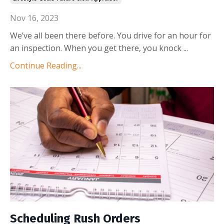
Nov 16, 2023
We’ve all been there before. You drive for an hour for
an inspection. When you get there, you knock
...
Continue Reading...
Scheduling Rush Orders