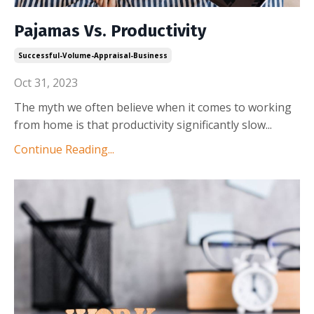
Pajamas Vs. Productivity
Successful-Volume-Appraisal-Business
Oct 31, 2023
The myth we often believe when it comes to working
from home is that productivity significantly slow
...
Continue Reading...