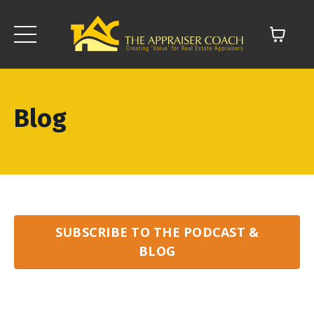
Blog
SUBSCRIBE TO THE PODCAST &
BLOG