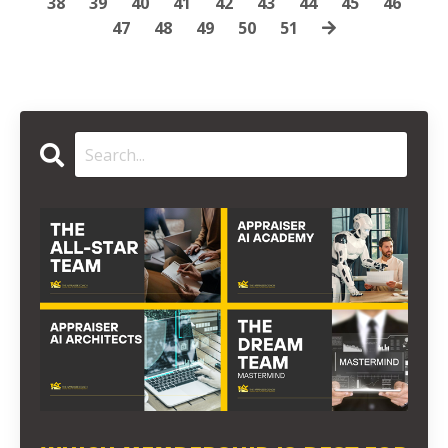
38
39
40
41
42
43
44
45
46
47
48
49
50
51