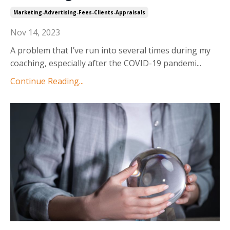
Marketing-Advertising-Fees-Clients-Appraisals
Nov 14, 2023
A problem that I’ve run into several times during my
coaching, especially after the COVID-19 pandemi
...
Continue Reading...