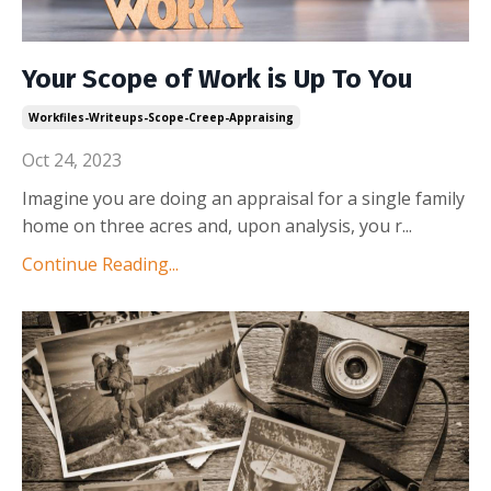
Your Scope of Work is Up To You
Workfiles-Writeups-Scope-Creep-Appraising
Oct 24, 2023
Imagine you are doing an appraisal for a single family
home on three acres and, upon analysis, you r
...
Continue Reading...