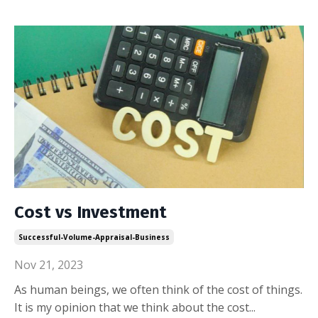
Cost vs Investment
Successful-Volume-Appraisal-Business
Nov 21, 2023
As human beings, we often think of the cost of things.
It is my opinion that we think about the cost
...