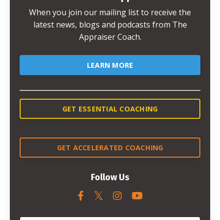
When you join our mailing list to receive the
latest news, blogs and podcasts from The
Appraiser Coach.
LEARN MORE
GET ESSENTIAL COACHING
GET ACCELERATED COACHING
Follow Us