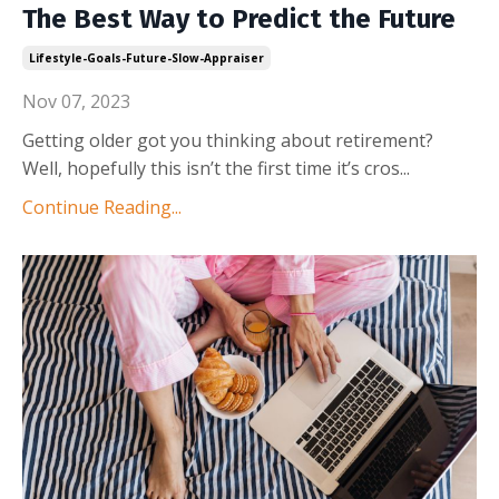
The Best Way to Predict the Future
Lifestyle-Goals-Future-Slow-Appraiser
Nov 07, 2023
Getting older got you thinking about retirement?
Well, hopefully this isn’t the first time it’s cros
...
Continue Reading...