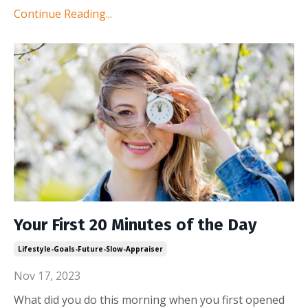
Continue Reading...
Your First 20 Minutes of the Day
Lifestyle-Goals-Future-Slow-Appraiser
Nov 17, 2023
What did you do this morning when you first opened