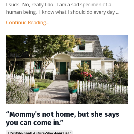
I suck. No, really I do. I am a sad specimen of a
human being. I know what I should do every day ...
Continue Reading...
“Mommy’s not home, but she says
you can come in.”
Lifestyle-Goals-Future-Slow-Appraiser