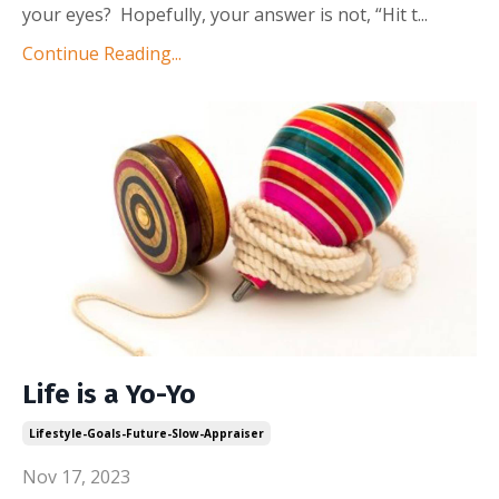
your eyes? Hopefully, your answer is not, “Hit t...
Continue Reading...
Life is a Yo-Yo
Lifestyle-Goals-Future-Slow-Appraiser
Nov 17, 2023