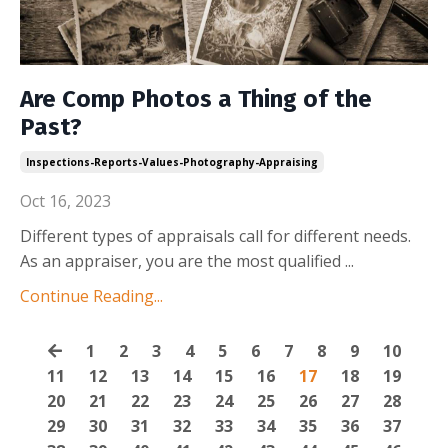
Are Comp Photos a Thing of the
Past?
Inspections-Reports-Values-Photography-Appraising
Oct 16, 2023
Different types of appraisals call for different needs.
As an appraiser, you are the most qualified
...
Continue Reading...
1
2
3
4
5
6
7
8
9
10
11
12
13
14
15
16
17
18
19
20
21
22
23
24
25
26
27
28
29
30
31
32
33
34
35
36
37