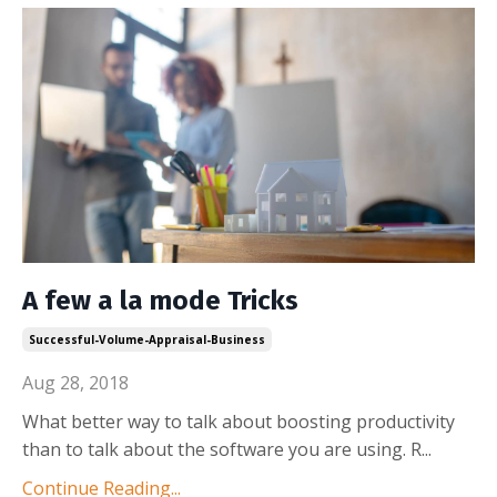
A few a la mode Tricks
Successful-Volume-Appraisal-Business
Aug 28, 2018
What better way to talk about boosting productivity
than to talk about the software you are using. R
...
Continue Reading...