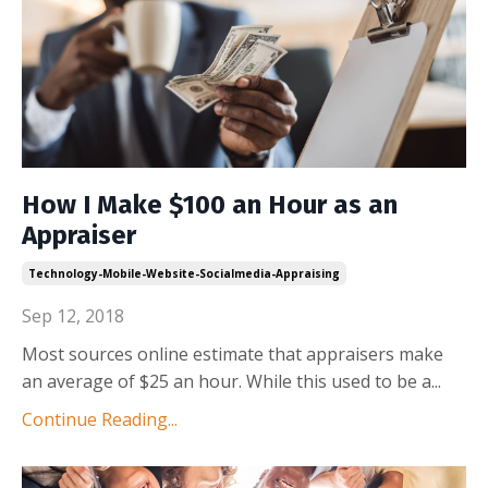
How I Make $100 an Hour as an
Appraiser
Technology-Mobile-Website-Socialmedia-Appraising
Sep 12, 2018
Most sources online estimate that appraisers make
an average of $25 an hour. While this used to be a
...
Continue Reading...