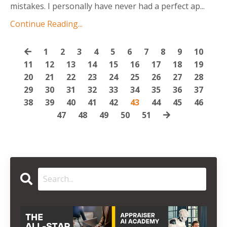
mistakes. I personally have never had a perfect ap
...
Continue Reading...
1
2
3
4
5
6
7
8
9
10
11
12
13
14
15
16
17
18
19
20
21
22
23
24
25
26
27
28
29
30
31
32
33
34
35
36
37
38
39
40
41
42
43
44
45
46
47
48
49
50
51