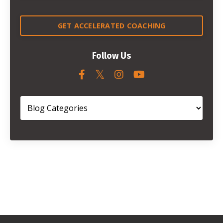
GET ACCELERATED COACHING
Follow Us