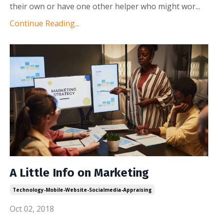
their own or have one other helper who might wor
...
Continue Reading...
A Little Info on Marketing
Technology-Mobile-Website-Socialmedia-Appraising
Oct 02, 2018