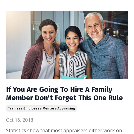
If You Are Going To Hire A Family
Member Don't Forget This One Rule
Trainees-Employees-Mentors-Appraising
Oct 16, 2018
Statistics show that most appraisers either work on