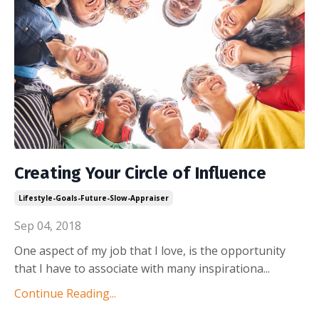
Creating Your Circle of Influence
Lifestyle-Goals-Future-Slow-Appraiser
Sep 04, 2018
One aspect of my job that I love, is the opportunity
that I have to associate with many inspirationa...
Continue Reading...