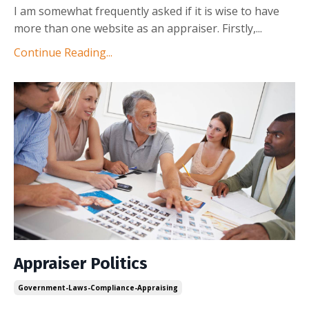
I am somewhat frequently asked if it is wise to have
more than one website as an appraiser. Firstly,
...
Continue Reading...
Appraiser Politics
Government-Laws-Compliance-Appraising