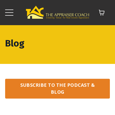
Blog
SUBSCRIBE TO THE PODCAST &
BLOG