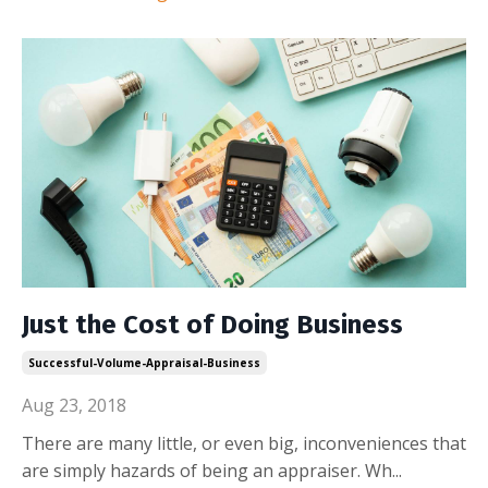
Just the Cost of Doing Business
Successful-Volume-Appraisal-Business
Aug 23, 2018
There are many little, or even big, inconveniences that
are simply hazards of being an appraiser. Wh
...