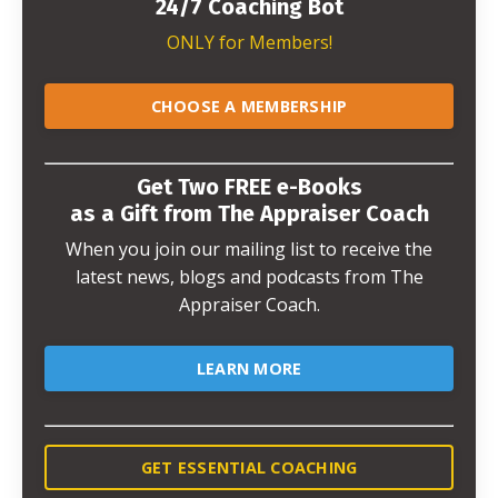
24/7 Coaching Bot
ONLY for Members!
CHOOSE A MEMBERSHIP
Get Two FREE e-Books
as a Gift from The Appraiser Coach
When you join our mailing list to receive the
latest news, blogs and podcasts from The
Appraiser Coach.
LEARN MORE
GET ESSENTIAL COACHING