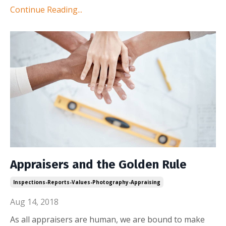
Continue Reading...
Appraisers and the Golden Rule
Inspections-Reports-Values-Photography-Appraising
Aug 14, 2018
As all appraisers are human, we are bound to make