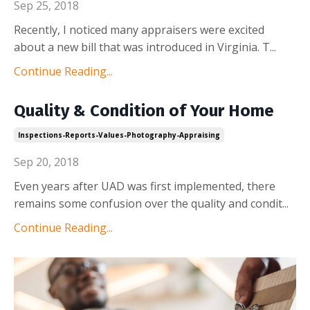
Sep 25, 2018
Recently, I noticed many appraisers were excited
about a new bill that was introduced in Virginia. T
...
Continue Reading...
Quality & Condition of Your Home
Inspections-Reports-Values-Photography-Appraising
Sep 20, 2018
Even years after UAD was first implemented, there
remains some confusion over the quality and condit
...
Continue Reading...