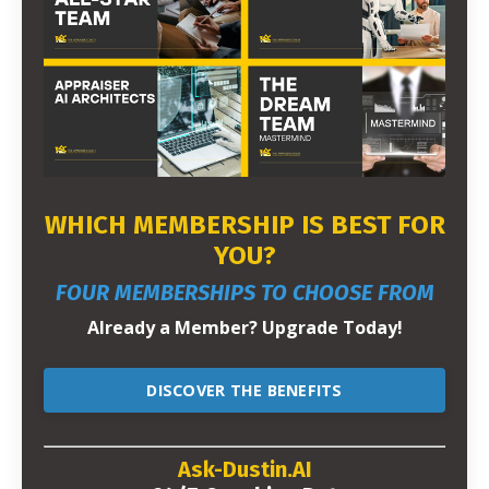
WHICH MEMBERSHIP IS BEST FOR
YOU?
FOUR MEMBERSHIPS TO CHOOSE FROM
Already a Member? Upgrade Today!
DISCOVER THE BENEFITS
Ask-Dustin.AI