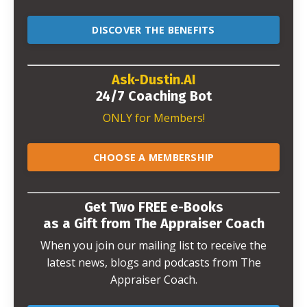
DISCOVER THE BENEFITS
Ask-Dustin.AI
24/7 Coaching Bot
ONLY for Members!
CHOOSE A MEMBERSHIP
Get Two FREE e-Books
as a Gift from The Appraiser Coach
When you join our mailing list to receive the
latest news, blogs and podcasts from The
Appraiser Coach.