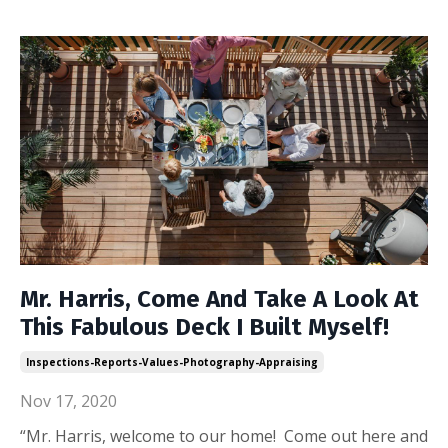
Mr. Harris, Come And Take A Look At
This Fabulous Deck I Built Myself!
Inspections-Reports-Values-Photography-Appraising
Nov 17, 2020
“Mr. Harris, welcome to our home! Come out here and