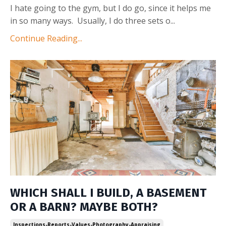
I hate going to the gym, but I do go, since it helps me
in so many ways. Usually, I do three sets o
...
Continue Reading...
WHICH SHALL I BUILD, A BASEMENT
OR A BARN? MAYBE BOTH?
Inspections-Reports-Values-Photography-Appraising