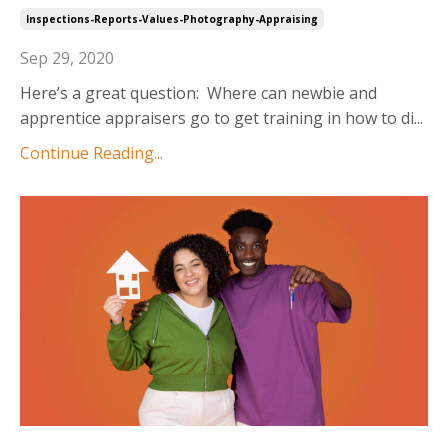
Inspections-Reports-Values-Photography-Appraising
Sep 29, 2020
Here’s a great question: Where can newbie and
apprentice appraisers go to get training in how to di
...
Continue Reading...