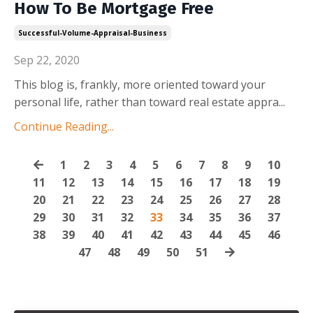
How To Be Mortgage Free
Successful-Volume-Appraisal-Business
Sep 22, 2020
This blog is, frankly, more oriented toward your
personal life, rather than toward real estate appra
...
Continue Reading...
1
2
3
4
5
6
7
8
9
10
11
12
13
14
15
16
17
18
19
20
21
22
23
24
25
26
27
28
29
30
31
32
33
34
35
36
37
38
39
40
41
42
43
44
45
46
47
48
49
50
51