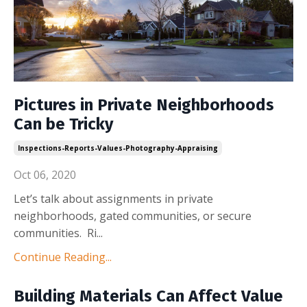
Pictures in Private Neighborhoods
Can be Tricky
Inspections-Reports-Values-Photography-Appraising
Oct 06, 2020
Let’s talk about assignments in private
neighborhoods, gated communities, or secure
communities. Ri
...
Continue Reading...
Building Materials Can Affect Value