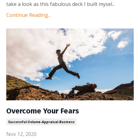
take a look as this fabulous deck I built mysel
...
Continue Reading...
Overcome Your Fears
Successful-Volume-Appraisal-Business
Nov 12, 2020