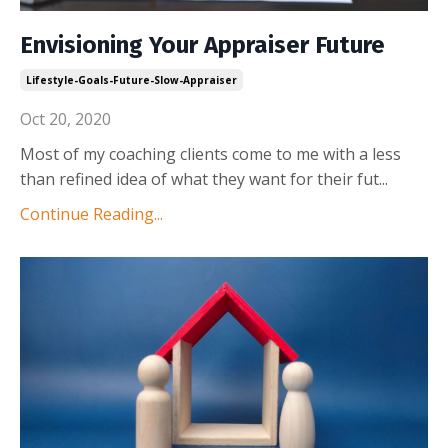
Envisioning Your Appraiser Future
Lifestyle-Goals-Future-Slow-Appraiser
Oct 20, 2020
Most of my coaching clients come to me with a less
than refined idea of what they want for their fut
...
Continue Reading...