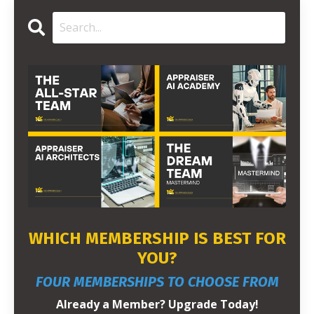
WHICH MEMBERSHIP IS BEST FOR
YOU?
FOUR MEMBERSHIPS TO CHOOSE FROM
Already a Member? Upgrade Today!