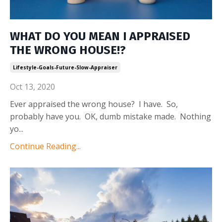
WHAT DO YOU MEAN I APPRAISED
THE WRONG HOUSE!?
Lifestyle-Goals-Future-Slow-Appraiser
Oct 13, 2020
Ever appraised the wrong house? I have. So,
probably have you. OK, dumb mistake made. Nothing
yo
...
Continue Reading...