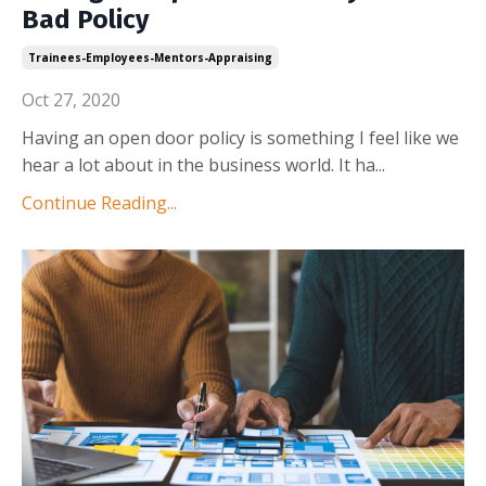
Bad Policy
Trainees-Employees-Mentors-Appraising
Oct 27, 2020
Having an open door policy is something I feel like we
hear a lot about in the business world. It ha
...
Continue Reading...