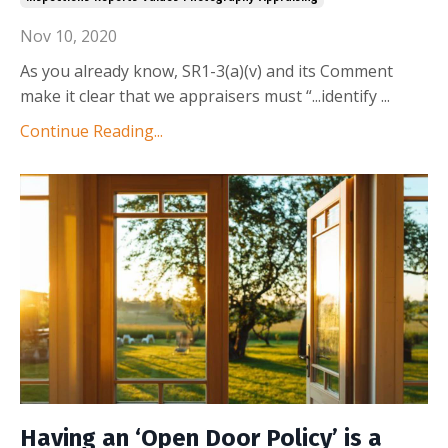
Nov 10, 2020
As you already know, SR1-3(a)(v) and its
Comment
make it clear that we appraisers must “...identify
...
Continue Reading...
Having an ‘Open Door Policy’ is a