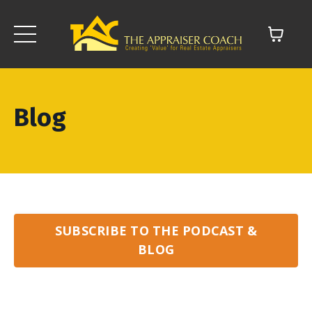
Blog
SUBSCRIBE TO THE PODCAST &
BLOG