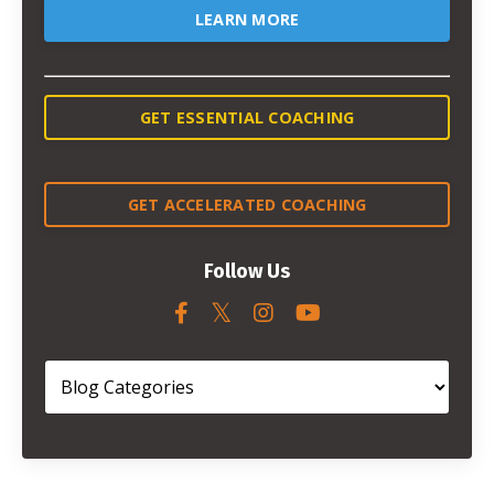
LEARN MORE
GET ESSENTIAL COACHING
GET ACCELERATED COACHING
Follow Us