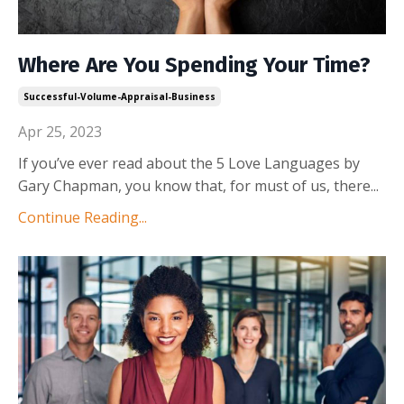
Where Are You Spending Your Time?
Successful-Volume-Appraisal-Business
Apr 25, 2023
If you’ve ever read about the 5 Love Languages by
Gary Chapman, you know that, for must of us, there
...
Continue Reading...