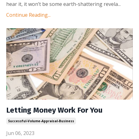
hear it, it won’t be some earth-shattering revela
...
Continue Reading...
Letting Money Work For You
Successful-Volume-Appraisal-Business
Jun 06, 2023