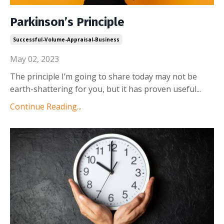
Parkinson’s Principle
Successful-Volume-Appraisal-Business
May 02, 2023
The principle I’m going to share today may not be
earth-shattering for you, but it has proven useful
...
Continue Reading...