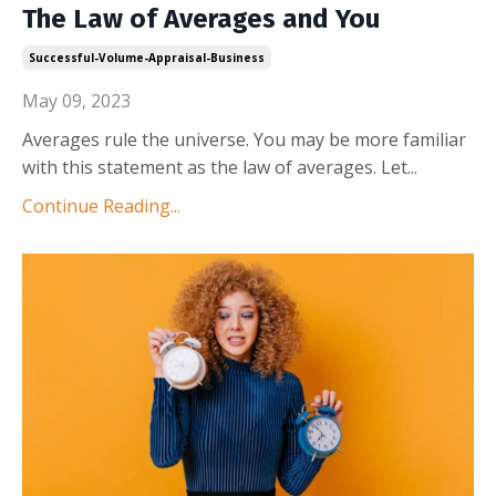
The Law of Averages and You
Successful-Volume-Appraisal-Business
May 09, 2023
Averages rule the universe. You may be more familiar
with this statement as the law of averages. Let
...
Continue Reading...