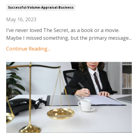
Successful-Volume-Appraisal-Business
May 16, 2023
I’ve never loved The Secret, as a book or a movie.
Maybe I missed something, but the primary message
...
Continue Reading...