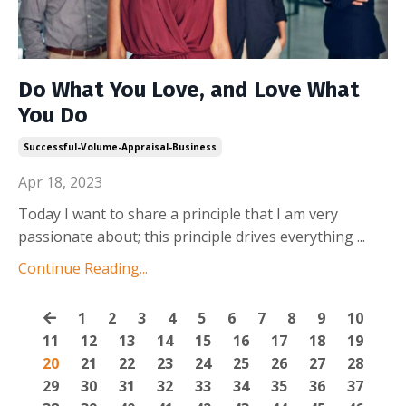
Do What You Love, and Love What
You Do
Successful-Volume-Appraisal-Business
Apr 18, 2023
Today I want to share a principle that I am very
passionate about; this principle drives everything
...
Continue Reading...
1
2
3
4
5
6
7
8
9
10
11
12
13
14
15
16
17
18
19
20
21
22
23
24
25
26
27
28
29
30
31
32
33
34
35
36
37