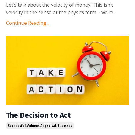
Let’s talk about the velocity of money. This isn’t
velocity in the sense of the physics term – we’re
...
Continue Reading...
The Decision to Act
Successful-Volume-Appraisal-Business