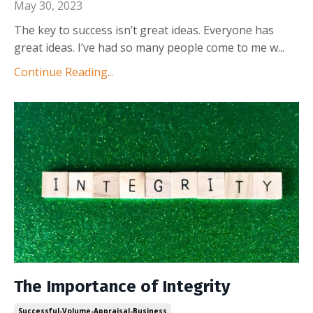
May 30, 2023
The key to success isn’t great ideas. Everyone has
great ideas. I’ve had so many people come to me w
...
Continue Reading...
The Importance of Integrity
Successful-Volume-Appraisal-Business