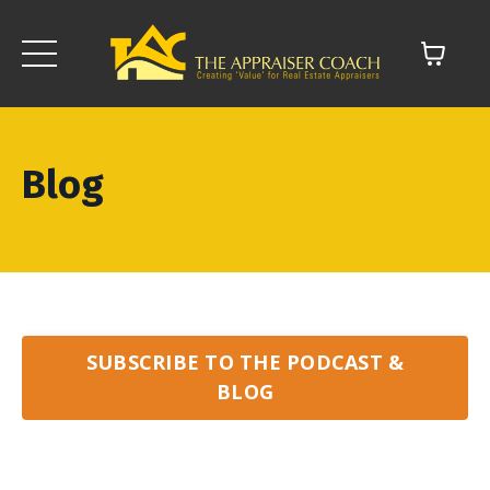
Blog
SUBSCRIBE TO THE PODCAST &
BLOG