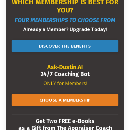
WHICH MEMBERSHIP IS BEST FOR
YOU?
FOUR MEMBERSHIPS TO CHOOSE FROM
Already a Member? Upgrade Today!
DISCOVER THE BENEFITS
Ask-Dustin.AI
24/7 Coaching Bot
ONLY for Members!
CHOOSE A MEMBERSHIP
Get Two FREE e-Books
as a Gift from The Appraiser Coach