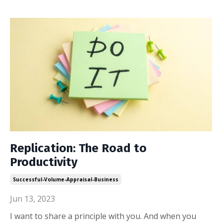
Replication: The Road to
Productivity
Successful-Volume-Appraisal-Business
Jun 13, 2023
I want to share a principle with you. And when you