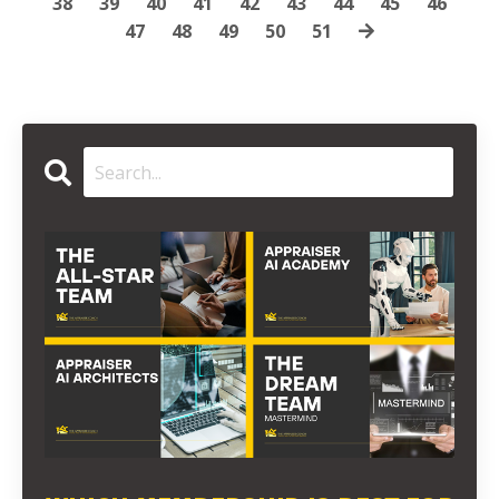
38
39
40
41
42
43
44
45
46
47
48
49
50
51