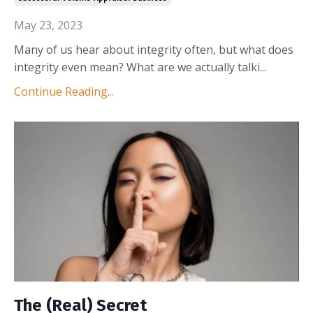
May 23, 2023
Many of us hear about integrity often, but what does
integrity even mean? What are we actually talki
...
Continue Reading...
The (Real) Secret