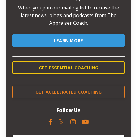
When you join our mailing list to receive the
latest news, blogs and podcasts from The
Appraiser Coach.
LEARN MORE
GET ESSENTIAL COACHING
GET ACCELERATED COACHING
Follow Us