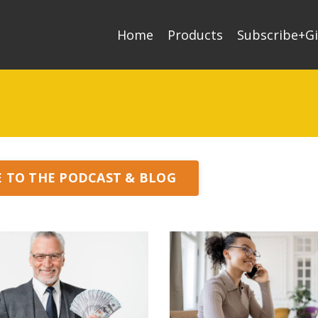
Home
Products
Subscribe+Gi
E TO THE PODCAST & BLOG