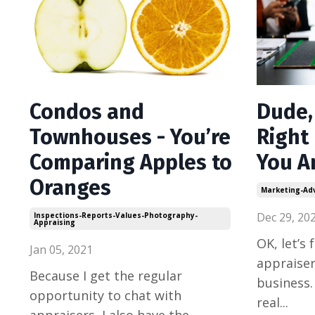
Condos and
Dude,
Townhouses - You’re
Right
Comparing Apples to
You A
Oranges
Marketing-Adv
Dec 29, 20
Inspections-Reports-Values-Photography-
Appraising
OK, let’s 
Jan 05, 2021
appraiser
Because I get the regular
business.
opportunity to chat with
real
...
appraisers, I also have the