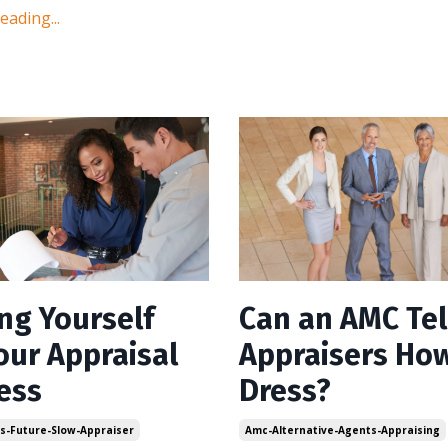
ading...
ing Yourself
Can an AMC Tel
our Appraisal
Appraisers How
ess
Dress?
ls-Future-Slow-Appraiser
Amc-Alternative-Agents-Appraising