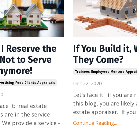
 I Reserve the
If You Build it, 
 Not to Serve
They Come?
nymore!
Trainees-Employees-Mentors-Apprai
Dec 22, 2020
ertising-Fees-Clients-Appraisals
20
Let’s face it: if you are 
this blog, you are likely 
face it: real estate
estate appraiser. If you
s are in the service
 We provide a service -
Continue Reading...