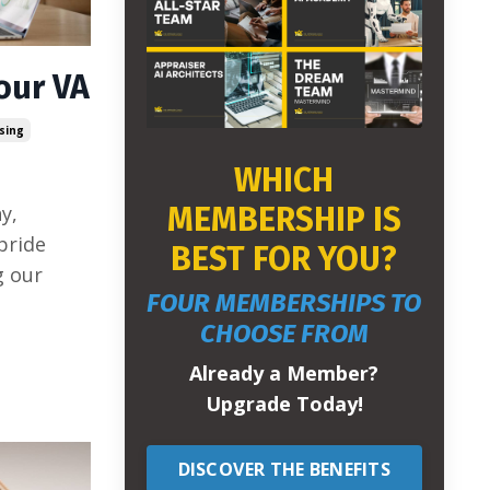
our VA
sing
WHICH
MEMBERSHIP IS
y,
pride
BEST FOR YOU?
g our
FOUR MEMBERSHIPS TO
CHOOSE FROM
Already a Member?
Upgrade Today!
DISCOVER THE BENEFITS