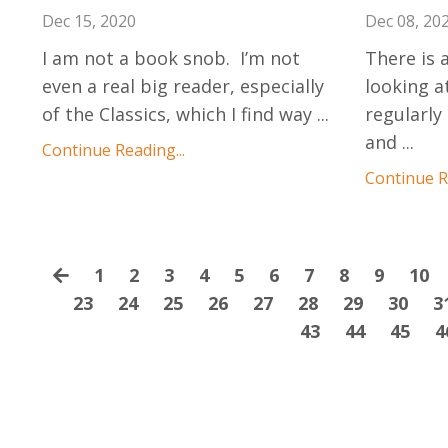
Dec 15, 2020
Dec 08, 20
I am not a book snob. I’m not
There is a
even a real big reader, especially
looking at
of the Classics, which I find way
...
regularly
and
...
Continue Reading...
Continue Re
1
2
3
4
5
6
7
8
9
10
23
24
25
26
27
28
29
30
3
43
44
45
4