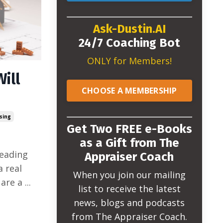
Ask-Dustin.AI
24/7 Coaching Bot
ONLY for Members!
Will
CHOOSE A MEMBERSHIP
sing
Get Two FREE e-Books
as a Gift from The
reading
Appraiser Coach
a real
When you join our mailing
 are a
...
list to receive the latest
news, blogs and podcasts
from The Appraiser Coach.