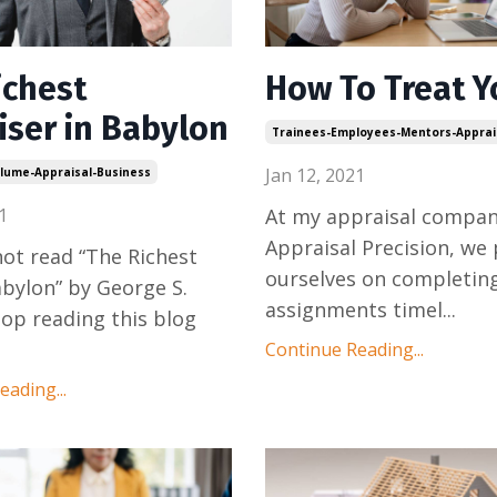
ichest
How To Treat Y
iser in Babylon
Trainees-Employees-Mentors-Apprai
Jan 12, 2021
lume-Appraisal-Business
1
At my appraisal compan
Appraisal Precision, we 
 not read “The Richest
ourselves on completin
bylon” by George S.
assignments timel
...
top reading this blog
Continue Reading...
ading...