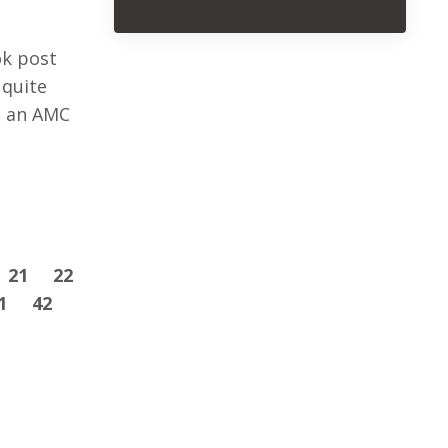
ok post
 quite
t an AMC
21
22
1
42