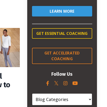
LEARN MORE
GET ESSENTIAL COACHING
GET ACCELERATED
COACHING
Follow Us
l
 to