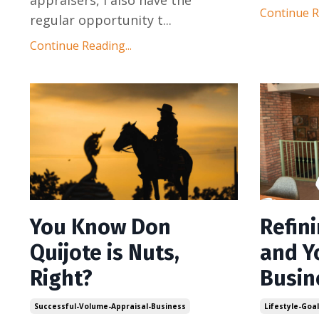
Continue Re
regular opportunity t
...
Continue Reading...
You Know Don
Refin
Quijote is Nuts,
and Y
Right?
Busin
Successful-Volume-Appraisal-Business
Lifestyle-Goa