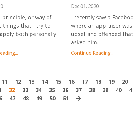
20
Dec 01, 2020
 principle, or way of
I recently saw a Facebo
 things that I try to
where an appraiser was
 apply both personally
upset and offended tha
asked him
...
ading...
Continue Reading...
11
12
13
14
15
16
17
18
19
20
1
32
33
34
35
36
37
38
39
40
4
6
47
48
49
50
51