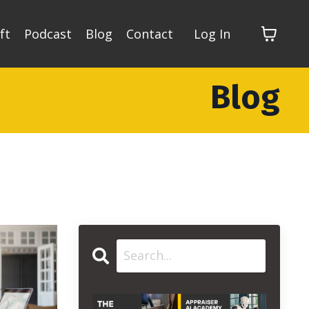
ft
Podcast
Blog
Contact
Log In
Blog