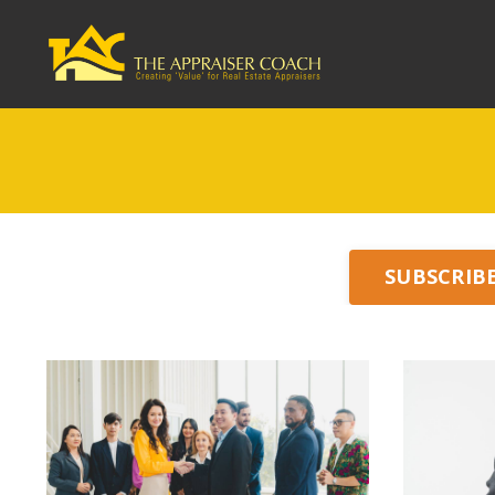
SUBSCRIB