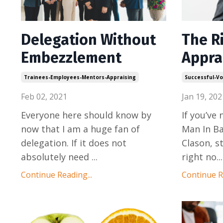
Delegation Without
The R
Embezzlement
Appra
Trainees-Employees-Mentors-Appraising
Successful-Vo
Feb 02, 2021
Jan 19, 202
Everyone here should know by
If you’ve
now that I am a huge fan of
Man In Ba
delegation. If it does not
Clason, s
absolutely need
...
right no
...
Continue Reading...
Continue Re