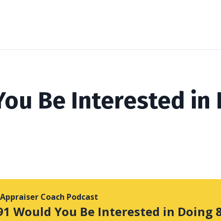
ou Be Interested in