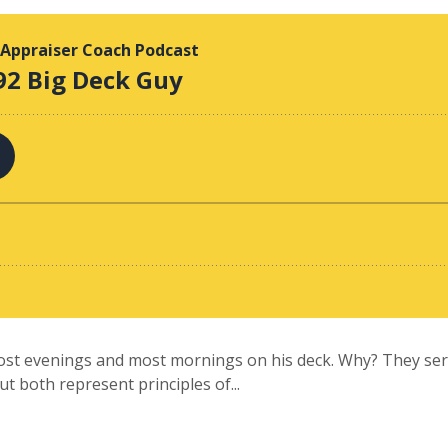
ost evenings and most mornings on his deck. Why? They serv
but both represent principles of...