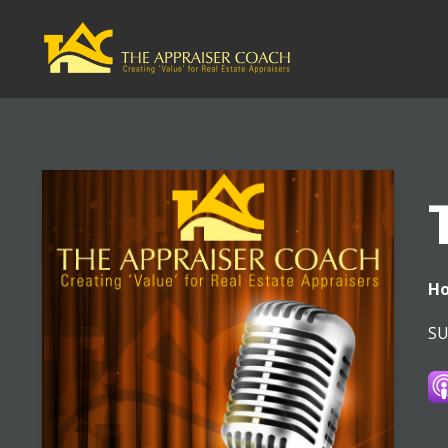
Ho
SU