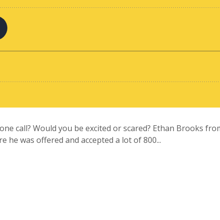
one call? Would you be excited or scared? Ethan Brooks from
re he was offered and accepted a lot of 800...