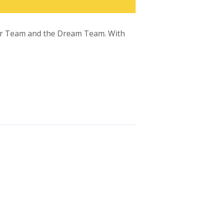
Star Team and the Dream Team. With