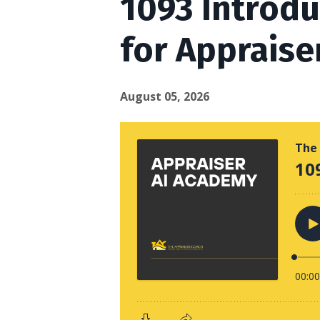
1093 Introd
for Appraise
August 05, 2026