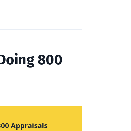
 Doing 800