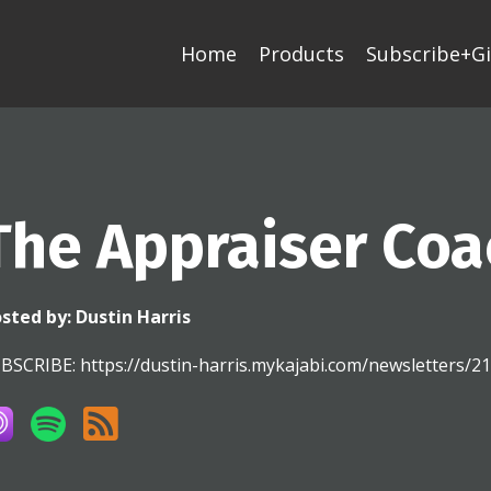
Home
Products
Subscribe+Gi
The Appraiser Coa
sted by:
Dustin Harris
BSCRIBE: https://dustin-harris.mykajabi.com/newsletters/