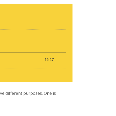
e different purposes. One is