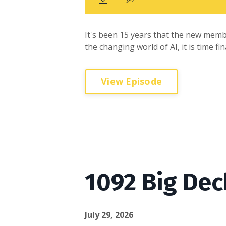
It's been 15 years that the new memb
the changing world of AI, it is time f
View Episode
1092 Big Dec
July 29, 2026