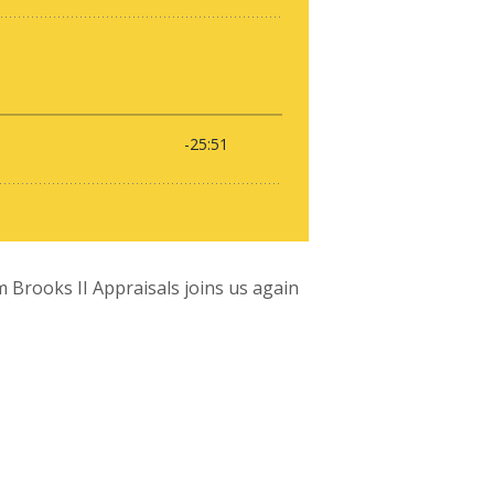
 Brooks II Appraisals joins us again