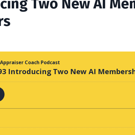
ucing Two New AI Me
rs