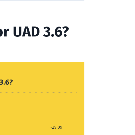
or UAD 3.6?