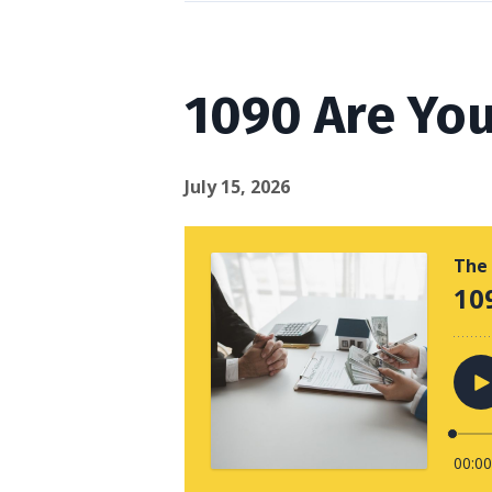
1090 Are You
July 15, 2026