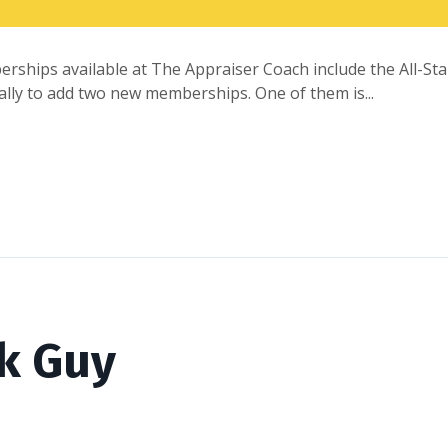
erships available at The Appraiser Coach include the All-
inally to add two new memberships. One of them is...
k Guy