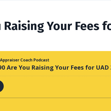
 Raising Your Fees f