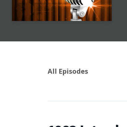
All Episodes
Episodes