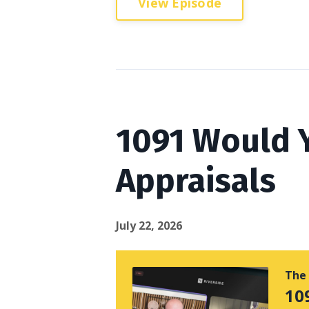
View Episode
1091 Would Y
Appraisals
July 22, 2026