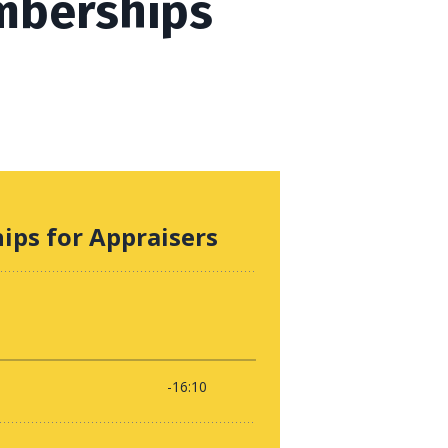
mberships