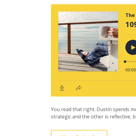
You read that right. Dustin spends m
strategic and the other is reflective, 