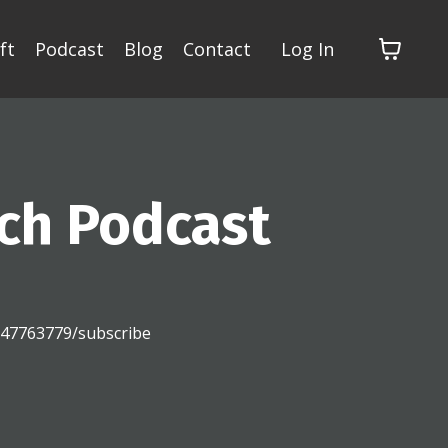
ft
Podcast
Blog
Contact
Log In
ch Podcast
2147763779/subscribe