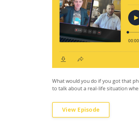
What would you do if you got that ph
to talk about a real-life situation whe
View Episode