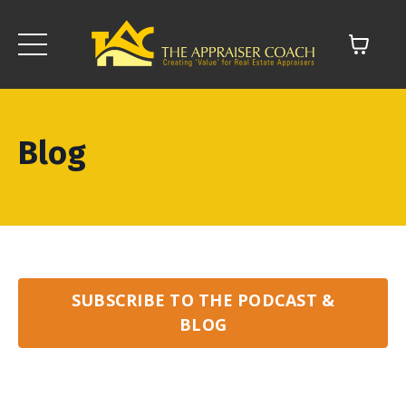
Blog
SUBSCRIBE TO THE PODCAST &
BLOG