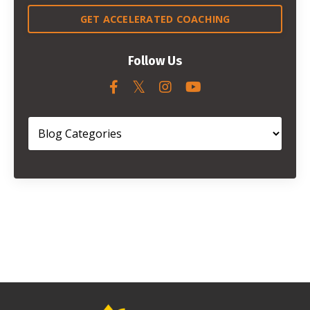
GET ACCELERATED COACHING
Follow Us