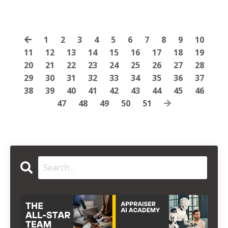
1
2
3
4
5
6
7
8
9
10
11
12
13
14
15
16
17
18
19
20
21
22
23
24
25
26
27
28
29
30
31
32
33
34
35
36
37
38
39
40
41
42
43
44
45
46
47
48
49
50
51