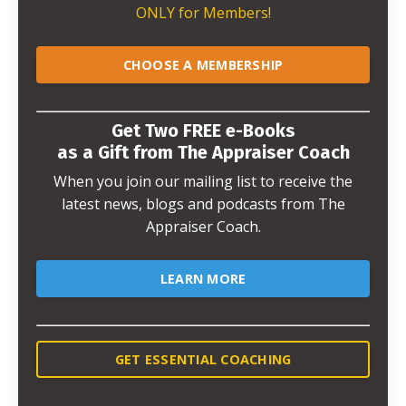
ONLY for Members!
CHOOSE A MEMBERSHIP
Get Two FREE e-Books
as a Gift from The Appraiser Coach
When you join our mailing list to receive the
latest news, blogs and podcasts from The
Appraiser Coach.
LEARN MORE
GET ESSENTIAL COACHING