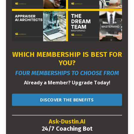
WHICH MEMBERSHIP IS BEST FOR
YOU?
FOUR MEMBERSHIPS TO CHOOSE FROM
Already a Member? Upgrade Today!
DISCOVER THE BENEFITS
Ask-Dustin.AI
24/7 Coaching Bot