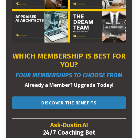
WHICH MEMBERSHIP IS BEST FOR
YOU?
FOUR MEMBERSHIPS TO CHOOSE FROM
Already a Member? Upgrade Today!
DISCOVER THE BENEFITS
Ask-Dustin.AI
24/7 Coaching Bot