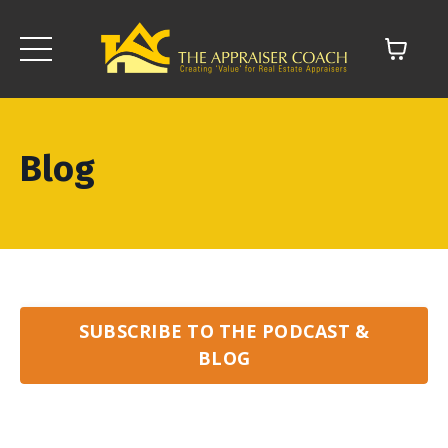
Blog
SUBSCRIBE TO THE PODCAST &
BLOG