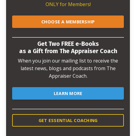
ONLY for Members!
CHOOSE A MEMBERSHIP
Get Two FREE e-Books
as a Gift from The Appraiser Coach
When you join our mailing list to receive the
latest news, blogs and podcasts from The
Appraiser Coach.
LEARN MORE
GET ESSENTIAL COACHING