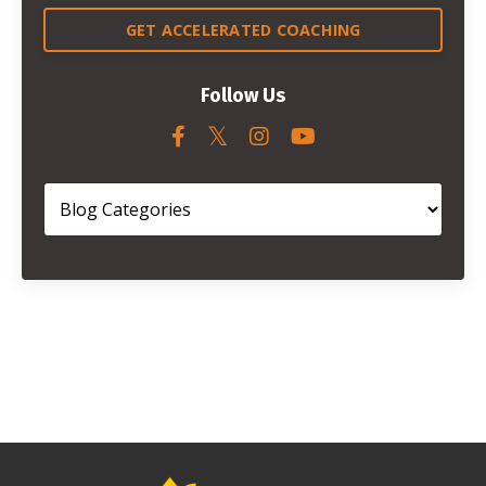
GET ACCELERATED COACHING
Follow Us