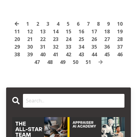
1
2
3
4
5
6
7
8
9
10
11
12
13
14
15
16
17
18
19
20
21
22
23
24
25
26
27
28
29
30
31
32
33
34
35
36
37
38
39
40
41
42
43
44
45
46
47
48
49
50
51