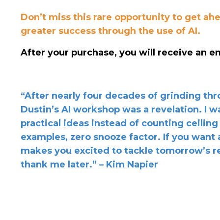
Don’t miss this rare opportunity to get a
greater success through the use of AI.
After your purchase, you will receive an em
“After nearly four decades of grinding th
Dustin’s AI workshop was a revelation. I 
practical ideas instead of counting ceiling
examples, zero snooze factor. If you want a
makes you excited to tackle tomorrow’s re
thank me later.” – Kim Napier