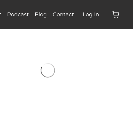
t
Podcast
Blog
Contact
Log In