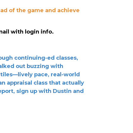
head of the game and achieve
ail with login info.
rough continuing-ed classes,
walked out buzzing with
 tiles—lively pace, real-world
n appraisal class that actually
port, sign up with Dustin and