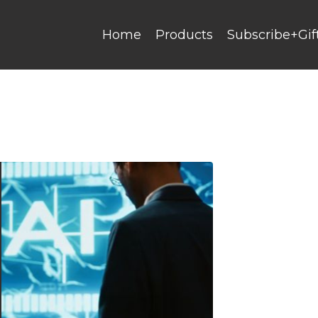
Home
Products
Subscribe+Gif