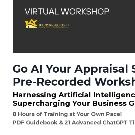
Go AI Your Appraisal 
Pre-Recorded Works
Harnessing Artificial Intelligen
Supercharging Your Business G
8 Hours of Training at Your Own Pace!
PDF Guidebook & 21 Advanced ChatGPT Ti