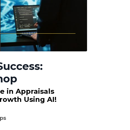
Success:
hop
ce in Appraisals
rowth Using AI!
ps