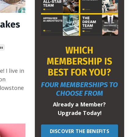
akes
WHICH
ss
MEMBERSHIP IS
BEST FOR YOU?
 I live in
on
FOUR MEMBERSHIPS TO
llowstone
CHOOSE FROM
Already a Member?
Upgrade Today!
DISCOVER THE BENEFITS