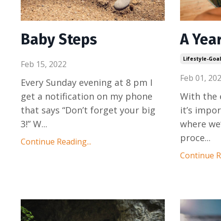
Baby Steps
A Yea
Lifestyle-Goa
Feb 15, 2022
Feb 01, 20
Every Sunday evening at 8 pm I
get a notification on my phone
With the 
that says “Don’t forget your big
it’s impo
3!” W
...
where we’
proce
...
Continue Reading...
Continue Re