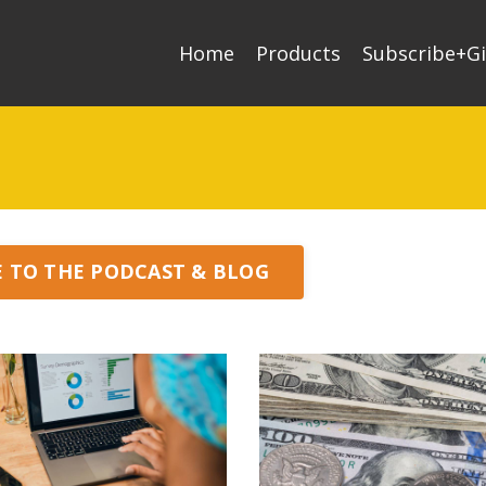
Home
Products
Subscribe+Gi
E TO THE PODCAST & BLOG