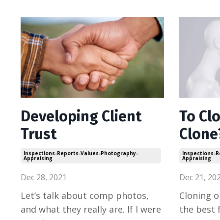
Developing Client
To Clo
Trust
Clone
Inspections-Reports-Values-Photography-
Inspections-
Appraising
Appraising
Dec 28, 2021
Dec 21, 20
Let’s talk about comp photos,
Cloning o
and what they really are. If I were
the best 