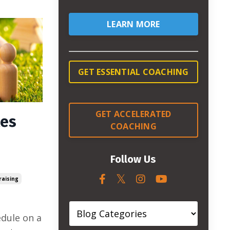
LEARN MORE
GET ESSENTIAL COACHING
GET ACCELERATED
les
COACHING
Follow Us
raising
edule on a