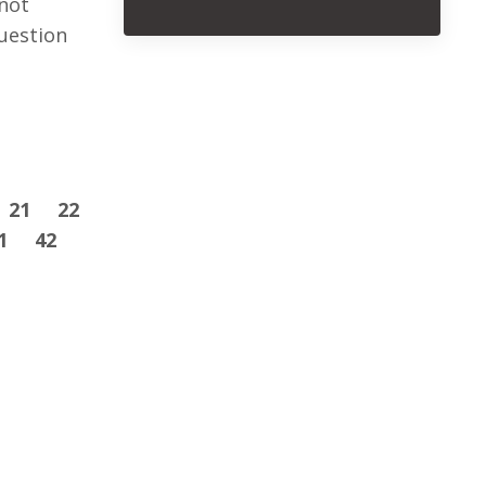
not
uestion
21
22
1
42