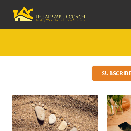
SUBSCRIB