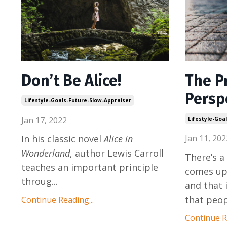
Don’t Be Alice!
The P
Persp
Lifestyle-Goals-Future-Slow-Appraiser
Jan 17, 2022
Lifestyle-Goa
In his classic novel
Alice in
Jan 11, 202
Wonderland
, author Lewis Carroll
There’s 
teaches an important principle
comes up 
throug
...
and that 
that peo
Continue Reading...
Continue Re