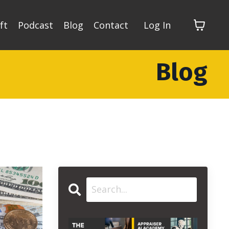
ft
Podcast
Blog
Contact
Log In
Blog