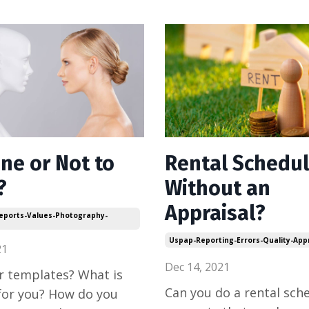
ne or Not to
Rental Schedu
?
Without an
Appraisal?
Reports-Values-Photography-
Uspap-Reporting-Errors-Quality-App
21
Dec 14, 2021
r templates? What is
Can you do a rental sch
for you? How do you