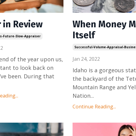
r in Review
When Money M
Itself
ls-Future-Slow-Appraiser
22
Successful-Volume-Appraisal-Busine
end of the year upon us,
Jan 24, 2022
rtant to look back on
Idaho is a gorgeous state!
ve been. During that
the backyard of the Tet
Mountain Range and Ye
Nation
...
ading...
Continue Reading...