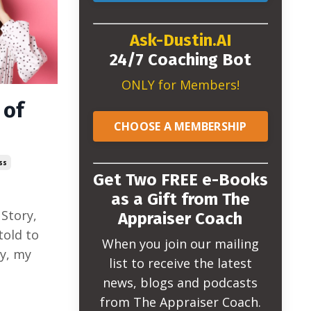
Ask-Dustin.AI
24/7 Coaching Bot
ONLY for Members!
 of
CHOOSE A MEMBERSHIP
ss
Get Two FREE e-Books
as a Gift from The
 Story,
Appraiser Coach
 told to
When you join our mailing
y, my
list to receive the latest
news, blogs and podcasts
from The Appraiser Coach.