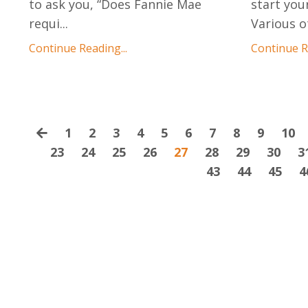
to ask you, “Does Fannie Mae
start you
requi
...
Various o
Continue Reading...
Continue Re
1
2
3
4
5
6
7
8
9
10
23
24
25
26
27
28
29
30
3
43
44
45
4