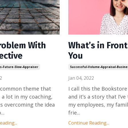
roblem With
What’s in Front
ective
You
ls-Future-Slow-Appraiser
Successful-Volume-Appraisal-Busine
2
Jan 04, 2022
a common theme that
I call this the Bookstore
a lot in my coaching,
and it’s a story that I’ve
is overcoming the idea
my employees, my famil
p
...
frie
...
ading...
Continue Reading...