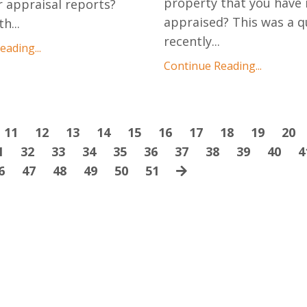
property that you have 
r appraisal reports?
appraised? This was a q
th
...
recently
...
ading...
Continue Reading...
11
12
13
14
15
16
17
18
19
20
1
32
33
34
35
36
37
38
39
40
4
6
47
48
49
50
51