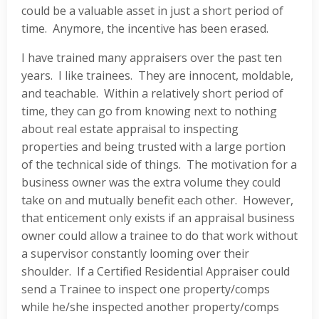
could be a valuable asset in just a short period of
time. Anymore, the incentive has been erased.
I have trained many appraisers over the past ten
years. I like trainees. They are innocent, moldable,
and teachable. Within a relatively short period of
time, they can go from knowing next to nothing
about real estate appraisal to inspecting
properties and being trusted with a large portion
of the technical side of things. The motivation for a
business owner was the extra volume they could
take on and mutually benefit each other. However,
that enticement only exists if an appraisal business
owner could allow a trainee to do that work without
a supervisor constantly looming over their
shoulder. If a Certified Residential Appraiser could
send a Trainee to inspect one property/comps
while he/she inspected another property/comps