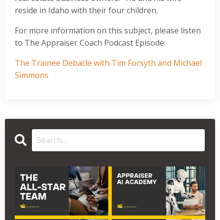
reside in Idaho with their four children.
For more information on this subject, please listen
to The Appraiser Coach Podcast Episode:
The Trainee Debacle with Tim Forsyth and Michael
Simmons