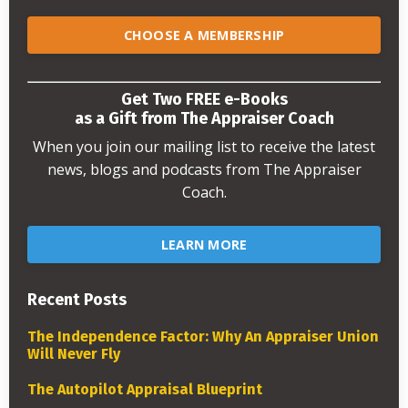
CHOOSE A MEMBERSHIP
Get Two FREE e-Books
as a Gift from The Appraiser Coach
When you join our mailing list to receive the latest
news, blogs and podcasts from The Appraiser
Coach.
LEARN MORE
Recent Posts
The Independence Factor: Why An Appraiser Union
Will Never Fly
The Autopilot Appraisal Blueprint