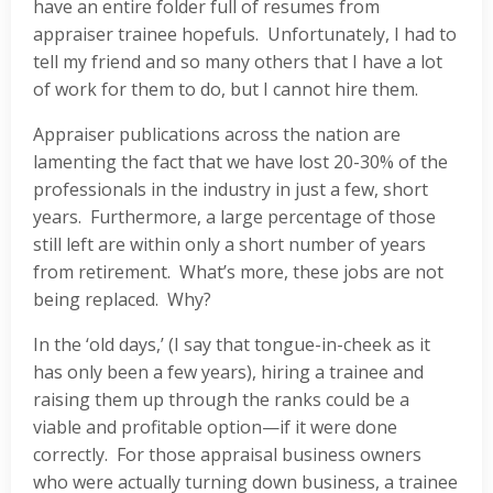
have an entire folder full of resumes from
appraiser trainee hopefuls. Unfortunately, I had to
tell my friend and so many others that I have a lot
of work for them to do, but I cannot hire them.
Appraiser publications across the nation are
lamenting the fact that we have lost 20-30% of the
professionals in the industry in just a few, short
years. Furthermore, a large percentage of those
still left are within only a short number of years
from retirement. What’s more, these jobs are not
being replaced. Why?
In the ‘old days,’ (I say that tongue-in-cheek as it
has only been a few years), hiring a trainee and
raising them up through the ranks could be a
viable and profitable option—if it were done
correctly. For those appraisal business owners
who were actually turning down business, a trainee