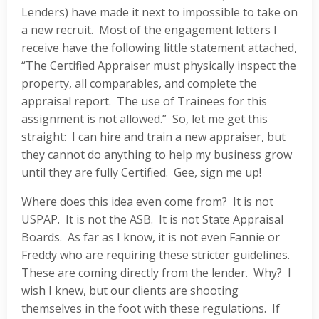
Lenders) have made it next to impossible to take on
a new recruit. Most of the engagement letters I
receive have the following little statement attached,
“The Certified Appraiser must physically inspect the
property, all comparables, and complete the
appraisal report. The use of Trainees for this
assignment is not allowed.” So, let me get this
straight: I can hire and train a new appraiser, but
they cannot do anything to help my business grow
until they are fully Certified. Gee, sign me up!
Where does this idea even come from? It is not
USPAP. It is not the ASB. It is not State Appraisal
Boards. As far as I know, it is not even Fannie or
Freddy who are requiring these stricter guidelines.
These are coming directly from the lender. Why? I
wish I knew, but our clients are shooting
themselves in the foot with these regulations. If