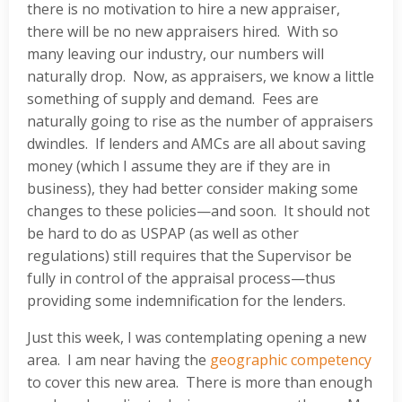
there is no motivation to hire a new appraiser,
there will be no new appraisers hired. With so
many leaving our industry, our numbers will
naturally drop. Now, as appraisers, we know a little
something of supply and demand. Fees are
naturally going to rise as the number of appraisers
dwindles. If lenders and AMCs are all about saving
money (which I assume they are if they are in
business), they had better consider making some
changes to these policies—and soon. It should not
be hard to do as USPAP (as well as other
regulations) still requires that the Supervisor be
fully in control of the appraisal process—thus
providing some indemnification for the lenders.
Just this week, I was contemplating opening a new
area. I am near having the
geographic competency
to cover this new area. There is more than enough