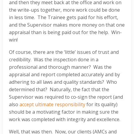
and then they meet back at the office and work on
the write-ups together, more work could be done
in less time. The Trainee gets paid for his effort,
and the Supervisor makes more money on that one
appraisal than is being paid out for the help. Win-
win!
Of course, there are the ‘little’ issues of trust and
credibility. Was the inspection done in a
professional and thorough manner? Was the
appraisal and report completed accurately and by
adhering to all laws and quality standards? Who
determined that? Naturally, the fact that the
Supervisor was required to co-sign the report (and
also
accept ultimate responsibility
for its quality)
should be a motivating factor in making sure the
work was completed with integrity and excellence.
Well, that was then. Now, our clients (AMCs and