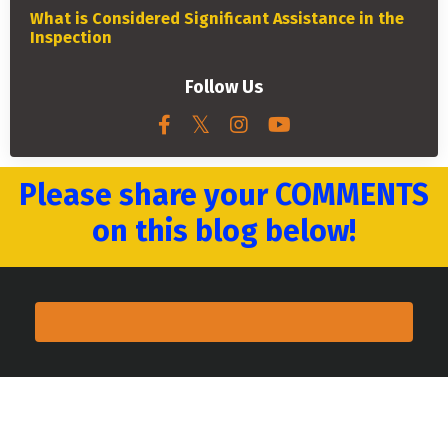
What is Considered Significant Assistance in the
Inspection
Follow Us
Please share your COMMENTS
on this blog below!