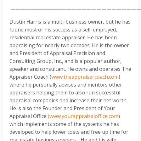
—————————————————————————
Dustin Harris is a multi-business owner, but he has
found most of his success as a self-employed,
residential real estate appraiser. He has been
appraising for nearly two decades. He is the owner
and President of Appraisal Precision and
Consulting Group, Inc., and is a popular author,
speaker and consultant. He owns and operates The
Appraiser Coach (
www.theappraisercoach.com
)
where he personally advises and mentors other
appraisers helping them to also run successful
appraisal companies and increase their net worth.
He is also the Founder and President of Your
Appraisal Office
(www.yourappraisaloffice.com
)
which implements some of the systems he has
developed to help lower costs and free up time for
real estate business owners. He and his wife