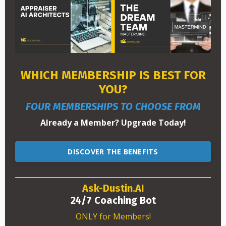
WHICH MEMBERSHIP IS BEST FOR
YOU?
FOUR MEMBERSHIPS TO CHOOSE FROM
Already a Member? Upgrade Today!
DISCOVER THE BENEFITS
Ask-Dustin.AI
24/7 Coaching Bot
ONLY for Members!