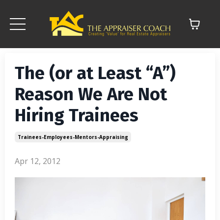
The (or at Least “A”)
Reason We Are Not
Hiring Trainees
Trainees-Employees-Mentors-Appraising
Apr 12, 2012