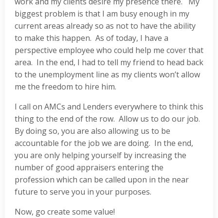
work and my clients desire my presence there. My
biggest problem is that I am busy enough in my
current areas already so as not to have the ability
to make this happen. As of today, I have a
perspective employee who could help me cover that
area. In the end, I had to tell my friend to head back
to the unemployment line as my clients won’t allow
me the freedom to hire him.
I call on AMCs and Lenders everywhere to think this
thing to the end of the row. Allow us to do our job.
By doing so, you are also allowing us to be
accountable for the job we are doing. In the end,
you are only helping yourself by increasing the
number of good appraisers entering the
profession which can be called upon in the near
future to serve you in your purposes.
Now, go create some value!