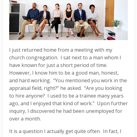
I just returned home from a meeting with my
church congregation. I sat next to a man whom I
have known for just a short period of time.
However, I know him to be a good man, honest,
and hard working. “You mentioned you work in the
appraisal field, right?” he asked. “Are you looking
to hire anyone? I used to be a trainee many years
ago, and I enjoyed that kind of work.” Upon further
inquiry, I discovered he had been unemployed for
over a month.
It is a question I actually get quite often. In fact, I