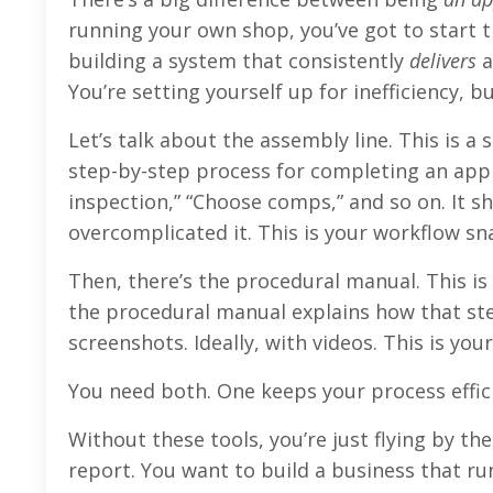
running your own shop, you’ve got to start t
building a system that consistently
delivers
a
You’re setting yourself up for inefficiency, 
Let’s talk about the assembly line. This is
step-by-step process for completing an apprai
inspection,” “Choose comps,” and so on. It sh
overcomplicated it. This is your workflow sn
Then, there’s the procedural manual. This is
the procedural manual explains how that ste
screenshots. Ideally, with videos. This is you
You need both. One keeps your process effic
Without these tools, you’re just flying by th
report. You want to build a business that r