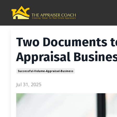
Two Documents t
Appraisal Busine
Successful-Volume-Appraisal-Business
Jul 31, 2025