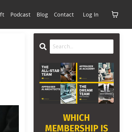
ft
Podcast
Blog
Contact
Log In
WHICH
MEMBERSHIP IS