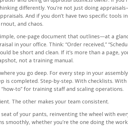
hinking differently. You’re not just doing appraisal
ppraisals. And if you don’t have two specific tools in
burnout, and chaos.
 a simple, one-page document that outlines—at a gla
sal in your office. Think: “Order received,” “Schedu
ould be short and clean. If it’s more than a page, yo
apshot, not a training manual.
 where you go deep. For every step in your assembly 
p is completed. Step-by-step. With checklists. With
r “how-to” for training staff and scaling operations.
ient. The other makes your team consistent.
e seat of your pants, reinventing the wheel with ever
uns smoothly, whether you’re the one doing the work