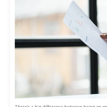
There’s a big difference between being
an ap