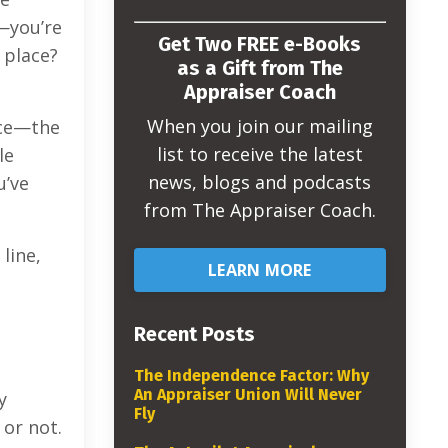
s—you’re
Get Two FREE e-Books
 place?
as a Gift from The
Appraiser Coach
When you join our mailing
nce—the
list to receive the latest
le
news, blogs and podcasts
u’ve
from The Appraiser Coach.
line,
LEARN MORE
Recent Posts
The Independence Factor: Why
An Appraiser Union Will Never
y
Fly
 or not.