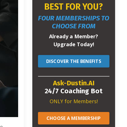
BEST FOR YOU?
FOUR MEMBERSHIPS TO
CHOOSE FROM
Already a Member?
Upgrade Today!
DISCOVER THE BENEFITS
Ask-Dustin.AI
24/7 Coaching Bot
ONLY for Members!
CHOOSE A MEMBERSHIP
re