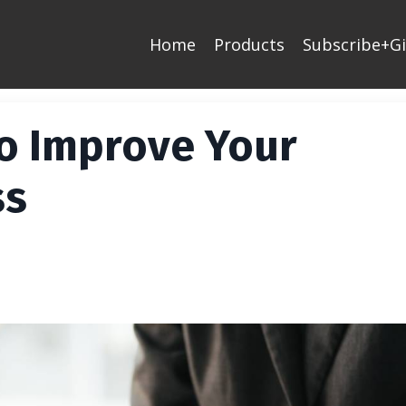
Home
Products
Subscribe+Gi
o Improve Your
ss