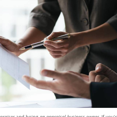
praiser
and being
an appraisal business owner
. If you'