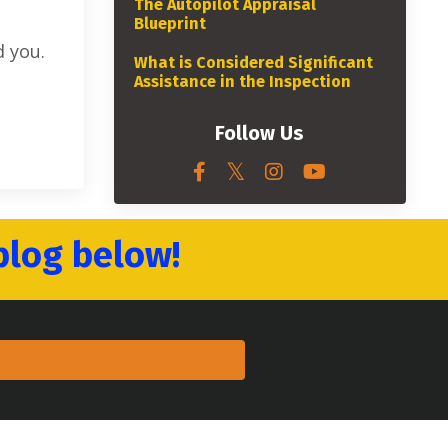
The Autopilot Appraisal
Blueprint
 you.
What is Considered Significant
Assistance in the Inspection
Follow Us
blog below!