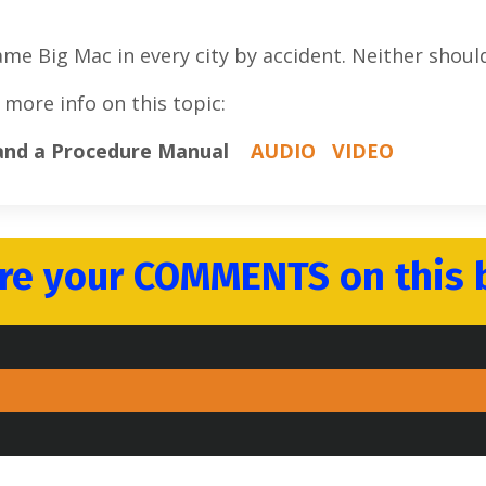
 Big Mac in every city by accident. Neither should
 more info on this topic:
 and a Procedure Manual
AUDIO
VIDEO
re your COMMENTS on this 