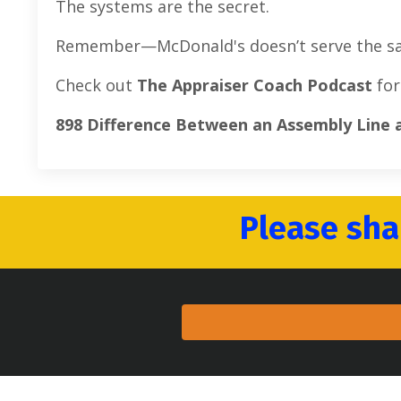
The systems are the secret.
Remember—McDonald's doesn’t serve the same
Check out
The Appraiser Coach Podcast
for
898 Difference Between an Assembly Line
Please sha