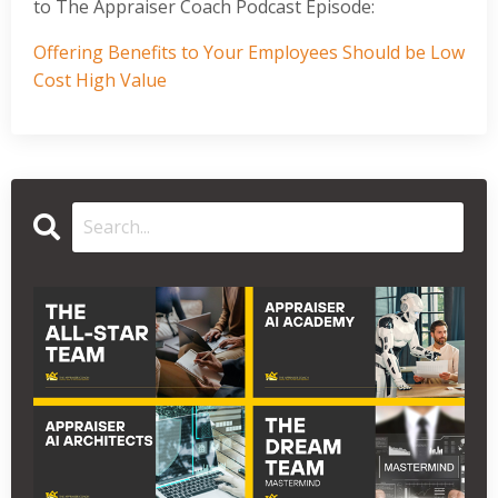
to The Appraiser Coach Podcast Episode:
Offering Benefits to Your Employees Should be Low
Cost High Value