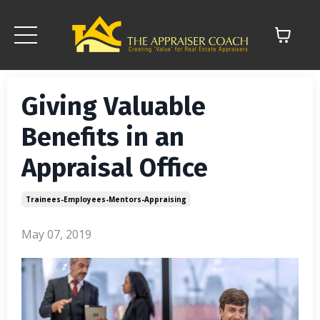
Giving Valuable
Benefits in an
Appraisal Office
Trainees-Employees-Mentors-Appraising
May 07, 2019