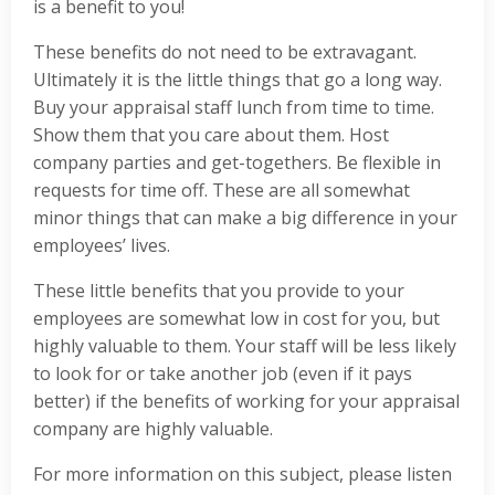
is a benefit to you!
These benefits do not need to be extravagant.
Ultimately it is the little things that go a long way.
Buy your appraisal staff lunch from time to time.
Show them that you care about them. Host
company parties and get-togethers. Be flexible in
requests for time off. These are all somewhat
minor things that can make a big difference in your
employees’ lives.
These little benefits that you provide to your
employees are somewhat low in cost for you, but
highly valuable to them. Your staff will be less likely
to look for or take another job (even if it pays
better) if the benefits of working for your appraisal
company are highly valuable.
For more information on this subject, please listen