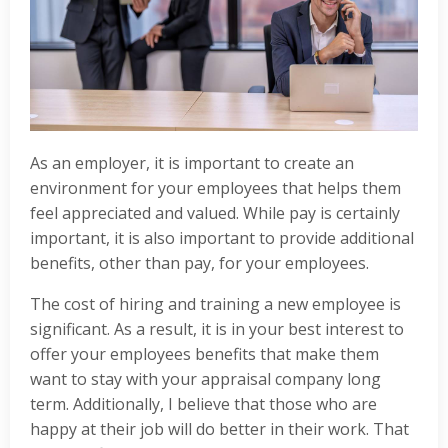
As an employer, it is important to create an
environment for your employees that helps them
feel appreciated and valued. While pay is certainly
important, it is also important to provide additional
benefits, other than pay, for your employees.
The cost of hiring and training a new employee is
significant. As a result, it is in your best interest to
offer your employees benefits that make them
want to stay with your appraisal company long
term. Additionally, I believe that those who are
happy at their job will do better in their work. That