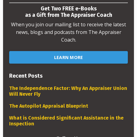
Get Two FREE e-Books
as a Gift from The Appraiser Coach
When you join our mailing list to receive the latest
news, blogs and podcasts from The Appraiser
Coach.
LEARN MORE
Recent Posts
The Independence Factor: Why An Appraiser Union
Will Never Fly
The Autopilot Appraisal Blueprint
What is Considered Significant Assistance in the
Inspection