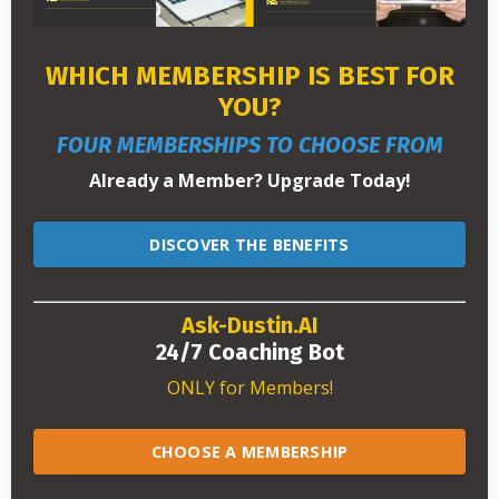
WHICH MEMBERSHIP IS BEST FOR
YOU?
FOUR MEMBERSHIPS TO CHOOSE FROM
Already a Member? Upgrade Today!
DISCOVER THE BENEFITS
Ask-Dustin.AI
24/7 Coaching Bot
ONLY for Members!
CHOOSE A MEMBERSHIP