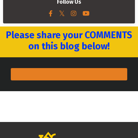
Follow Us
Please share your COMMENTS
on this blog below!