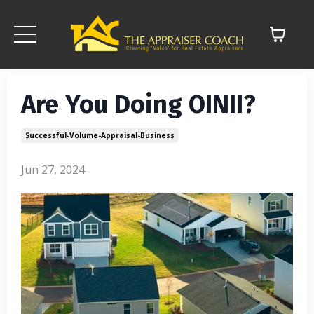
Are You Doing OINII?
Successful-Volume-Appraisal-Business
Jun 27, 2024