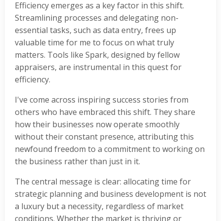
Efficiency emerges as a key factor in this shift.
Streamlining processes and delegating non-
essential tasks, such as data entry, frees up
valuable time for me to focus on what truly
matters. Tools like Spark, designed by fellow
appraisers, are instrumental in this quest for
efficiency.
I've come across inspiring success stories from
others who have embraced this shift. They share
how their businesses now operate smoothly
without their constant presence, attributing this
newfound freedom to a commitment to working on
the business rather than just in it.
The central message is clear: allocating time for
strategic planning and business development is not
a luxury but a necessity, regardless of market
conditions. Whether the market is thriving or