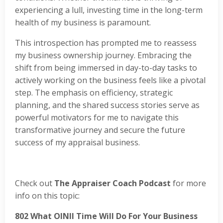
experiencing a lull, investing time in the long-term
health of my business is paramount.
This introspection has prompted me to reassess
my business ownership journey. Embracing the
shift from being immersed in day-to-day tasks to
actively working on the business feels like a pivotal
step. The emphasis on efficiency, strategic
planning, and the shared success stories serve as
powerful motivators for me to navigate this
transformative journey and secure the future
success of my appraisal business.
Check out
The Appraiser Coach Podcast
for more
info on this topic:
802
What OINII Time Will Do For Your Business