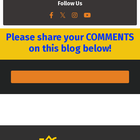
Follow Us
Please share your COMMENTS
on this blog below!