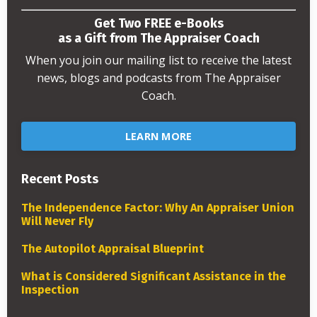
Get Two FREE e-Books
as a Gift from The Appraiser Coach
When you join our mailing list to receive the latest
news, blogs and podcasts from The Appraiser
Coach.
LEARN MORE
Recent Posts
The Independence Factor: Why An Appraiser Union
Will Never Fly
The Autopilot Appraisal Blueprint
What is Considered Significant Assistance in the
Inspection