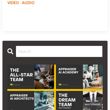
VIDEO
AUDIO