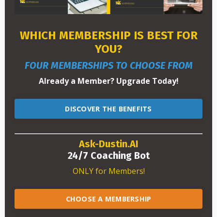
WHICH MEMBERSHIP IS BEST FOR
YOU?
FOUR MEMBERSHIPS TO CHOOSE FROM
Already a Member? Upgrade Today!
DISCOVER THE BENEFITS
Ask-Dustin.AI
24/7 Coaching Bot
ONLY for Members!
CHOOSE A MEMBERSHIP