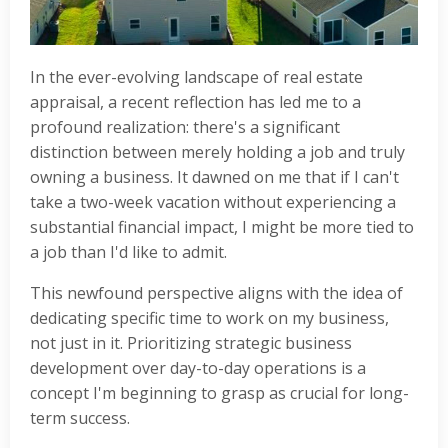
In the ever-evolving landscape of real estate
appraisal, a recent reflection has led me to a
profound realization: there's a significant
distinction between merely holding a job and truly
owning a business. It dawned on me that if I can't
take a two-week vacation without experiencing a
substantial financial impact, I might be more tied to
a job than I'd like to admit.
This newfound perspective aligns with the idea of
dedicating specific time to work on my business,
not just in it. Prioritizing strategic business
development over day-to-day operations is a
concept I'm beginning to grasp as crucial for long-
term success.