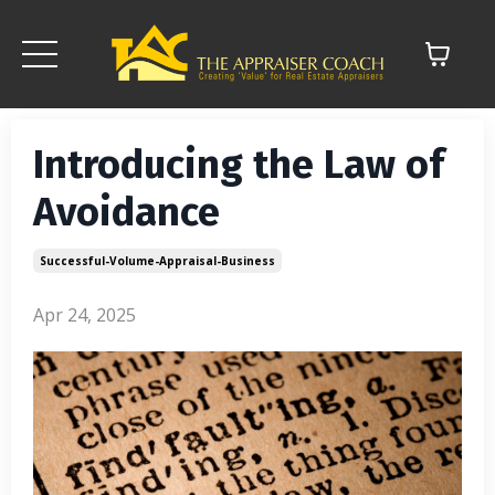
Introducing the Law of
Avoidance
Successful-Volume-Appraisal-Business
Apr 24, 2025