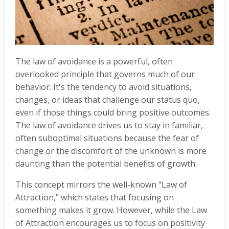
The law of avoidance is a powerful, often
overlooked principle that governs much of our
behavior. It's the tendency to avoid situations,
changes, or ideas that challenge our status quo,
even if those things could bring positive outcomes.
The law of avoidance drives us to stay in familiar,
often suboptimal situations because the fear of
change or the discomfort of the unknown is more
daunting than the potential benefits of growth.
This concept mirrors the well-known "Law of
Attraction," which states that focusing on
something makes it grow. However, while the Law
of Attraction enco
urages us to focus on positivity