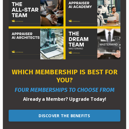
WHICH MEMBERSHIP IS BEST FOR
YOU?
FOUR MEMBERSHIPS TO CHOOSE FROM
Already a Member? Upgrade Today!
DISCOVER THE BENEFITS