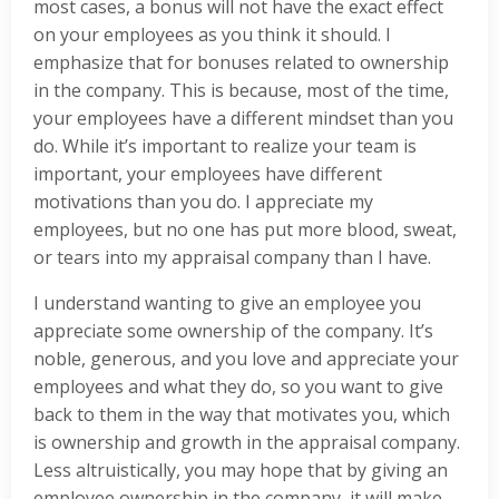
most cases, a bonus will not have the exact effect
on your employees as you think it should. I
emphasize that for bonuses related to ownership
in the company. This is because, most of the time,
your employees have a different mindset than you
do. While it’s important to realize your team is
important, your employees have different
motivations than you do. I appreciate my
employees, but no one has put more blood, sweat,
or tears into my appraisal company than I have.
I understand wanting to give an employee you
appreciate some ownership of the company. It’s
noble, generous, and you love and appreciate your
employees and what they do, so you want to give
back to them in the way that motivates you, which
is ownership and growth in the appraisal company.
Less altruistically, you may hope that by giving an
employee ownership in the company, it will make