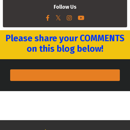
Follow Us
Please share your COMMENTS
on this blog below!