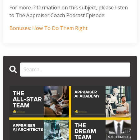
For more information on this subject, please listen
to The Appraiser Coach Podcast Episode:
Bonuses: How To Do Them Right