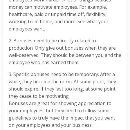
money can motivate employees. For example,
healthcare, paid or unpaid time off, flexibility,
working from home, and more. See what your
employees want.
2. Bonuses need to be directly related to
production. Only give out bonuses when they are
well-deserved. They should be between you and the
employee who has earned them.
3. Specific bonuses need to be temporary. After a
while, they become the norm. At some point, they
should expire. If they last too long, at some point
they cease to be motivating.
Bonuses are great for showing appreciation to
your employees, but they need to follow some
guidelines to truly have the impact that you want
on your employees and your business.