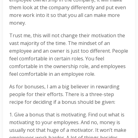
them look at the company differently and put even
more work into it so that you all can make more
money.
Trust me, this will not change their motivation the
vast majority of the time. The mindset of an
employee and an owner is just too different. People
feel comfortable in certain roles. You feel
comfortable in the ownership role, and employees
feel comfortable in an employee role.
As for bonuses, I am a big believer in rewarding
people for their efforts. There is a three-step
recipe for deciding if a bonus should be given:
1. Give a bonus that is motivating. Find out what is
motivating to your employees. And no, money is
usually not that huge of a motivator. It won’t make
employees work harder. A lot of things besides