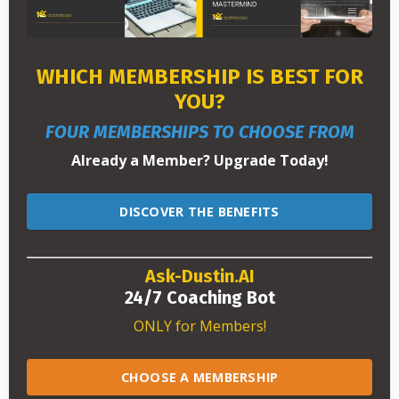
WHICH MEMBERSHIP IS BEST FOR
YOU?
FOUR MEMBERSHIPS TO CHOOSE FROM
Already a Member? Upgrade Today!
DISCOVER THE BENEFITS
Ask-Dustin.AI
24/7 Coaching Bot
ONLY for Members!
CHOOSE A MEMBERSHIP