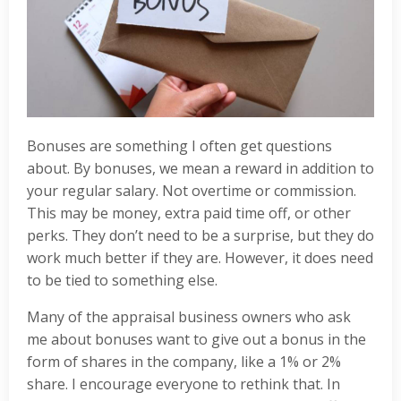
Bonuses are something I often get questions
about. By bonuses, we mean a reward in addition to
your regular salary. Not overtime or commission.
This may be money, extra paid time off, or other
perks. They don’t need to be a surprise, but they do
work much better if they are. However, it does need
to be tied to something else.
Many of the appraisal business owners who ask
me about bonuses want to give out a bonus in the
form of shares in the company, like a 1% or 2%
share. I encourage everyone to rethink that. In