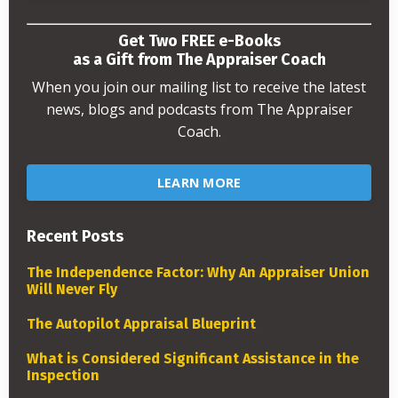
Get Two FREE e-Books
as a Gift from The Appraiser Coach
When you join our mailing list to receive the latest
news, blogs and podcasts from The Appraiser
Coach.
LEARN MORE
Recent Posts
The Independence Factor: Why An Appraiser Union
Will Never Fly
The Autopilot Appraisal Blueprint
What is Considered Significant Assistance in the
Inspection