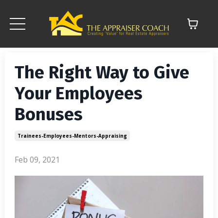
The Right Way to Give
Your Employees
Bonuses
Trainees-Employees-Mentors-Appraising
Feb 09, 2021