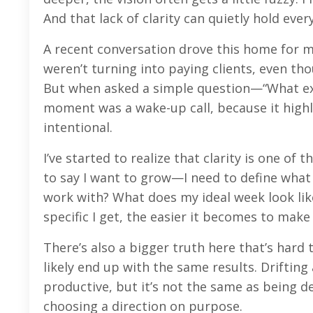
And that lack of clarity can quietly hold ever
A recent conversation drove this home for m
weren’t turning into paying clients, even th
But when asked a simple question—“What exac
moment was a wake-up call, because it highl
intentional.
I’ve started to realize that clarity is one o
to say I want to grow—I need to define what t
work with? What does my ideal week look like
specific I get, the easier it becomes to mak
There’s also a bigger truth here that’s hard to
likely end up with the same results. Drifti
productive, but it’s not the same as being 
choosing a direction on purpose.