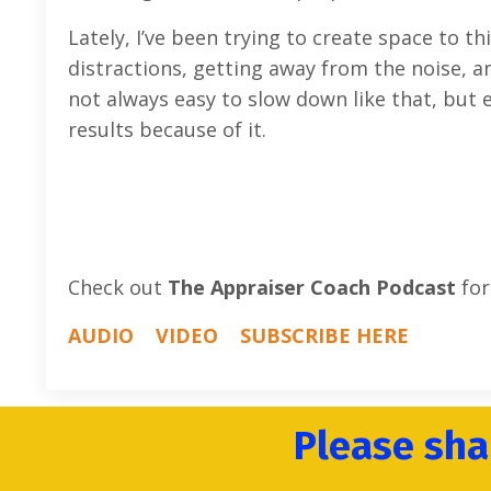
Lately, I’ve been trying to create space to t
distractions, getting away from the noise, an
not always easy to slow down like that, but 
results because of it.
Check out
The Appraiser Coach Podcast
for
AUDIO
VIDEO
SUBSCRIBE HERE
Please sha