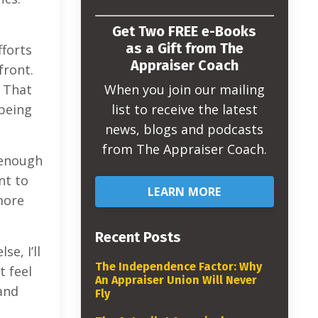
Get Two FREE e-Books
as a Gift from The
fforts
Appraiser Coach
front.
When you join our mailing
. That
list to receive the latest
 being
news, blogs and podcasts
from The Appraiser Coach.
t enough
nt to
LEARN MORE
more
Recent Posts
e, I’ll
The Independence Factor: Why
t feel
An Appraiser Union Will Never
and
Fly