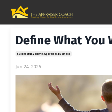
Define What You
Successful-Volume-Appraisal-Business
Jun 24, 2026