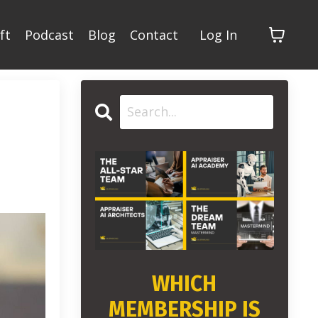
ft
Podcast
Blog
Contact
Log In
WHICH
MEMBERSHIP IS