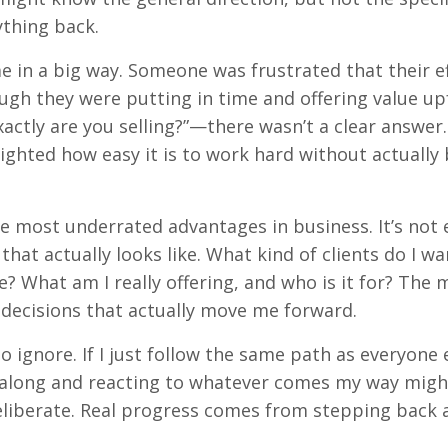
ything back.
e in a big way. Someone was frustrated that their e
ough they were putting in time and offering value up
tly are you selling?”—there wasn’t a clear answer
ighted how easy it is to work hard without actually
f the most underrated advantages in business. It’s no
hat actually looks like. What kind of clients do I wa
? What am I really offering, and who is it for? The 
e decisions that actually move me forward.
 ignore. If I just follow the same path as everyone els
ng along and reacting to whatever comes my way migh
deliberate. Real progress comes from stepping back 