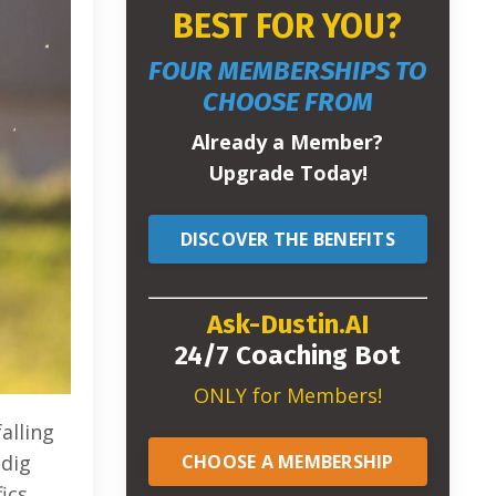
BEST FOR YOU?
FOUR MEMBERSHIPS TO
CHOOSE FROM
Already a Member?
Upgrade Today!
DISCOVER THE BENEFITS
Ask-Dustin.AI
24/7 Coaching Bot
ONLY for Members!
alling
CHOOSE A MEMBERSHIP
 dig
ics.