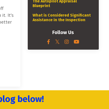
The Autopilot Appraisal
Blueprint
ff
t. It’s
What is Considered Significant
Assistance in the Inspection
better
Follow Us
blog below!