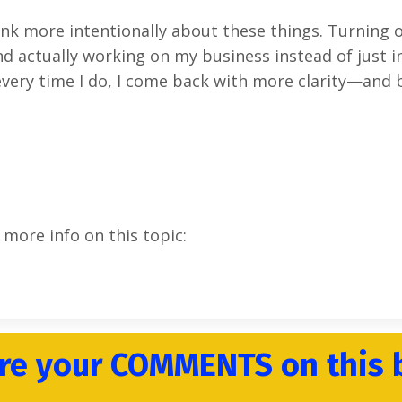
hink more intentionally about these things. Turning o
d actually working on my business instead of just in i
every time I do, I come back with more clarity—and 
 more info on this topic:
re your COMMENTS on this 