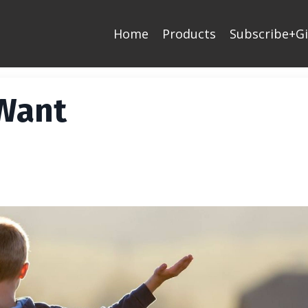
Home
Products
Subscribe+Gi
 Want