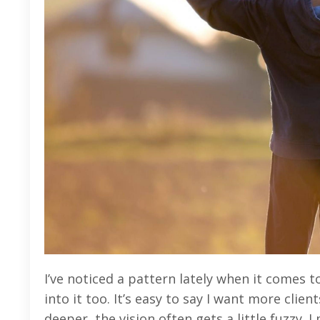
I’ve noticed a pattern lately when it comes t
into it too. It’s easy to say I want more cli
deeper, the vision often gets a little fuzzy. 