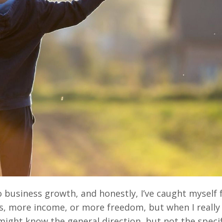
o business growth, and honestly, I’ve caught myself f
ents, more income, or more freedom, but when I really
I might know the general direction, but not the specif