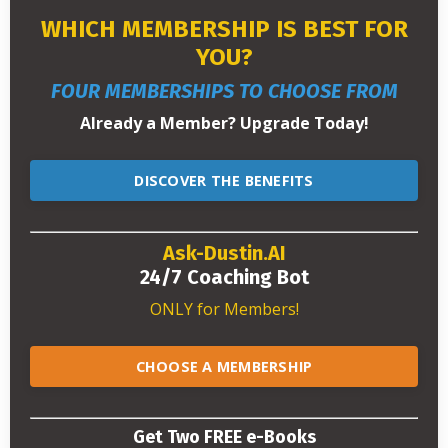
WHICH MEMBERSHIP IS BEST FOR
YOU?
FOUR MEMBERSHIPS TO CHOOSE FROM
Already a Member? Upgrade Today!
DISCOVER THE BENEFITS
Ask-Dustin.AI
24/7 Coaching Bot
ONLY for Members!
CHOOSE A MEMBERSHIP
Get Two FREE e-Books