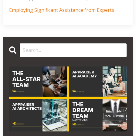
Employing Significant Assistance from Experts