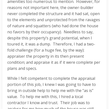
amenities too numerous to mention. However, for
reasons not important here, the owner-builder
never completed the structure and it had sat, open
to the elements and unprotected from the ravages
of nature and squatters (who had done the house
no favors by their occupancy). Needless to say,
despite this property’s grand potential, when I
toured it, it was a dump. Therefore, I had a two-
fold challenge (for a huge fee, by the way):
appraiser the property in its then present
condition; and appraise it as if it were complete per
plans and specs.
While I felt competent to complete the appraisal
portion of this job, I knew I was going to have to
bring in outside help to help me with the “as is”
value. To help me with this, I hired a local
contractor I know and trust. Their job was to
analyse for me how much of the house was still