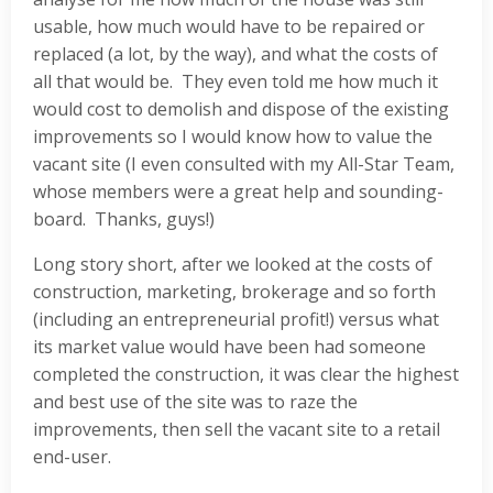
usable, how much would have to be repaired or
replaced (a lot, by the way), and what the costs of
all that would be. They even told me how much it
would cost to demolish and dispose of the existing
improvements so I would know how to value the
vacant site (I even consulted with my All-Star Team,
whose members were a great help and sounding-
board. Thanks, guys!)
Long story short, after we looked at the costs of
construction, marketing, brokerage and so forth
(including an entrepreneurial profit!) versus what
its market value would have been had someone
completed the construction, it was clear the highest
and best use of the site was to raze the
improvements, then sell the vacant site to a retail
end-user.