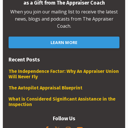
as a Gift from The Appraiser Coach
When you join our mailing list to receive the latest
news, blogs and podcasts from The Appraiser
Coach.
LEARN MORE
Recent Posts
The Independence Factor: Why An Appraiser Union
Will Never Fly
The Autopilot Appraisal Blueprint
What is Considered Significant Assistance in the
Inspection
Follow Us