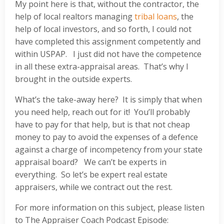
My point here is that, without the contractor, the
help of local realtors managing
tribal loans
, the
help of local investors, and so forth, I could not
have completed this assignment competently and
within USPAP. I just did not have the competence
in all these extra-appraisal areas. That’s why I
brought in the outside experts.
What’s the take-away here? It is simply that when
you need help, reach out for it! You’ll probably
have to pay for that help, but is that not cheap
money to pay to avoid the expenses of a defence
against a charge of incompetency from your state
appraisal board? We can’t be experts in
everything. So let’s be expert real estate
appraisers, while we contract out the rest.
For more information on this subject, please listen
to The Appraiser Coach Podcast Episode: