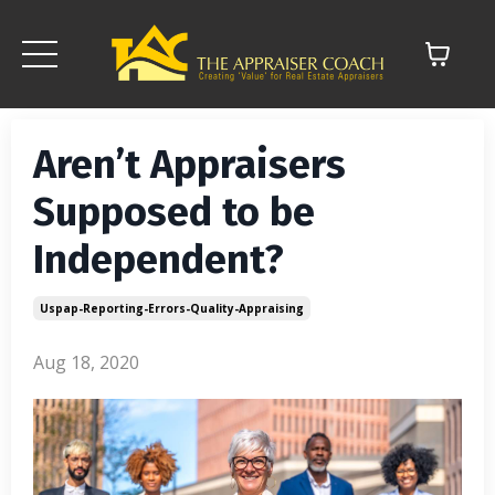
Aren’t Appraisers
Supposed to be
Independent?
Uspap-Reporting-Errors-Quality-Appraising
Aug 18, 2020