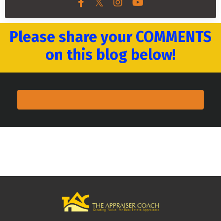
Please share your COMMENTS
on this blog below!