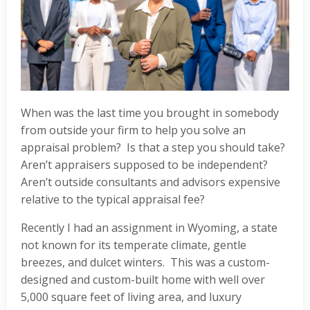
When was the last time you brought in somebody
from outside your firm to help you solve an
appraisal problem? Is that a step you should take?
Aren’t appraisers supposed to be independent?
Aren’t outside consultants and advisors expensive
relative to the typical appraisal fee?
Recently I had an assignment in Wyoming, a state
not known for its temperate climate, gentle
breezes, and dulcet winters. This was a custom-
designed and custom-built home with well over
5,000 square feet of living area, and luxury