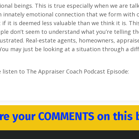
al beings. This is true especially when we are tal
n innately emotional connection that we form with 
 it is deemed less valuable than we think it is. This
ople don’t seem to understand what you’re telling t
frustrated. Real-estate agents, homeowners, apprais
You may just be looking at a situation through a dif
e listen to The Appraiser Coach Podcast Episode:
re your COMMENTS on this 