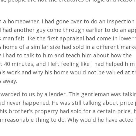
h a homeowner. I had gone over to do an inspection 
 had another guy come through earlier to do an ap
 man felt like the first appraisal had come in lower 
home of a similar size had sold in a different marke
y I had to talk to him and teach him about how the
40 minutes, and I left feeling like I had helped him
ls work and why his home would not be valued at t
s away.
rwarded to us by a lender. This gentleman was talki
ad never happened. He was still talking about price 
his brother’s property had sold for a certain price, 
, unreasonable thing to do. Why would he have acted 