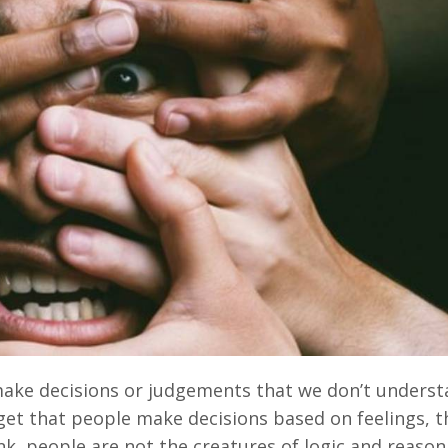
ake decisions or judgements that we don’t underst
rget that people make decisions based on feelings, 
nk, people are not the creatures of logic and reason