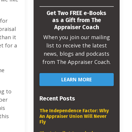
Get Two FREE e-Books
as a Gift from The
for
Appraiser Coach
praisal
When you join our mailing
than it
list to receive the latest
t for a
news, blogs and podcasts
from The Appraiser Coach.
he
LEARN MORE
ng to
Recent Posts
per
his
The Independence Factor: Why
this
An Appraiser Union Will Never
Fly