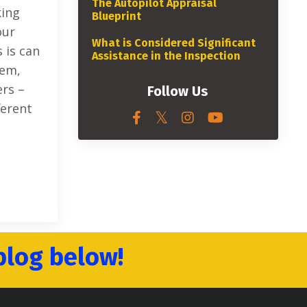
The Autopilot Appraisal
king
Blueprint
our
What is Considered Significant
 is can
Assistance in the Inspection
hem,
ers –
Follow Us
ferent
blog below!