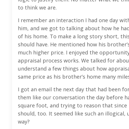
to think we are.
I remember an interaction I had one day wit
him, and we got to talking about how he had
of his home. To make a long story short, this
should have. He mentioned how his brother’s 
much higher price. I enjoyed the opportunit
appraisal process works. We talked for about 
understand a few things about how appraisa
same price as his brother’s home many mile
I got an email the next day that had been fo
them like our conversation the day before h
square foot, and trying to reason that since 
should, too. It seemed like such an illogical
way?