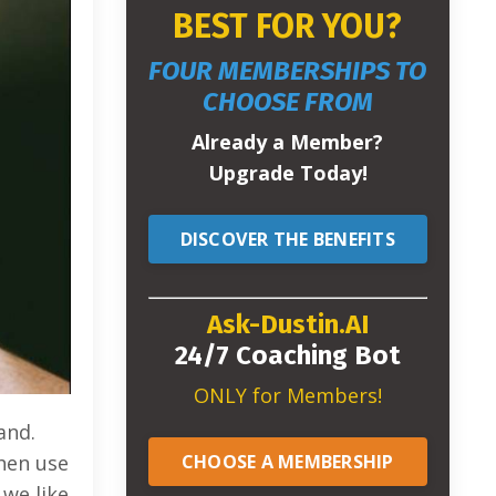
BEST FOR YOU?
FOUR MEMBERSHIPS TO
CHOOSE FROM
Already a Member?
Upgrade Today!
DISCOVER THE BENEFITS
Ask-Dustin.AI
24/7 Coaching Bot
ONLY for Members!
and.
CHOOSE A MEMBERSHIP
then use
 we like