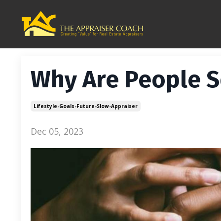
Why Are People S
Lifestyle-Goals-Future-Slow-Appraiser
Dec 05, 2023