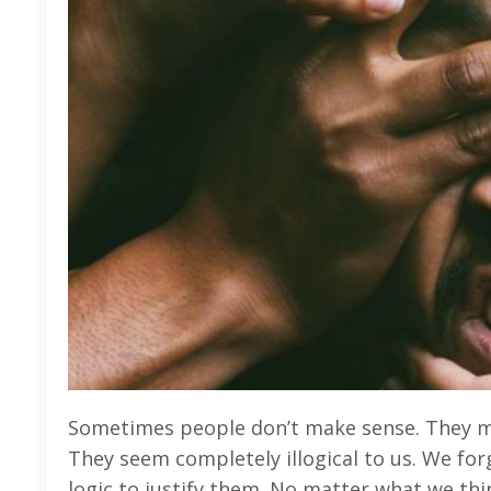
Sometimes people don’t make sense. They m
They seem completely illogical to us. We fo
logic to justify them. No matter what we thi