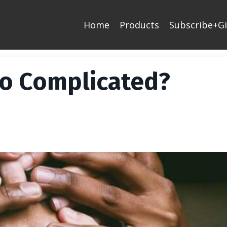
Home
Products
Subscribe+Gi
o Complicated?