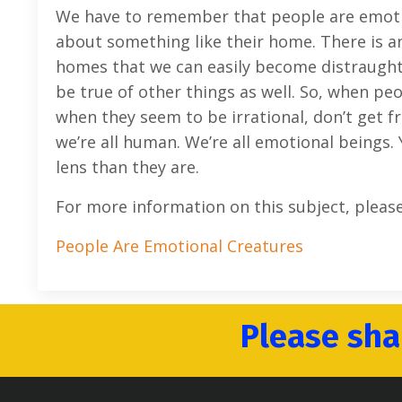
We have to remember that people are emotion
about something like their home. There is a
homes that we can easily become distraught if
be true of other things as well. So, when pe
when they seem to be irrational, don’t get 
we’re all human. We’re all emotional beings. 
lens than they are.
For more information on this subject, pleas
People Are Emotional Creatures
Please sha