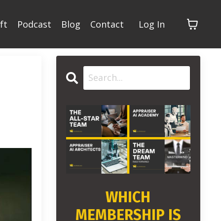
ft
Podcast
Blog
Contact
Log In
WHICH
MEMBERSHIP IS