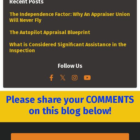
Recent Posts
The Independence Factor: Why An Appraiser Union
Will Never Fly
The Autopilot Appraisal Blueprint
What is Considered Significant Assistance in the
Inspection
Follow Us
Please share your COMMENTS
on this blog below!