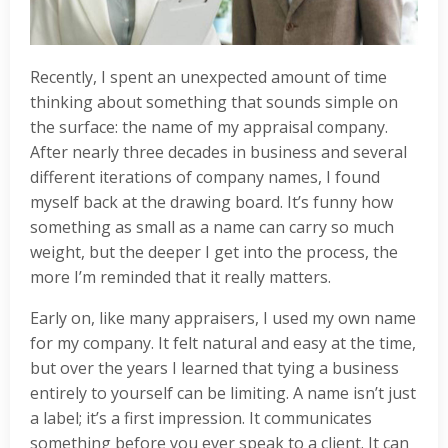
Recently, I spent an unexpected amount of time
thinking about something that sounds simple on
the surface: the name of my appraisal company.
After nearly three decades in business and several
different iterations of company names, I found
myself back at the drawing board. It’s funny how
something as small as a name can carry so much
weight, but the deeper I get into the process, the
more I’m reminded that it really matters.
Early on, like many appraisers, I used my own name
for my company. It felt natural and easy at the time,
but over the years I learned that tying a business
entirely to yourself can be limiting. A name isn’t just
a label; it’s a first impression. It communicates
something before you ever speak to a client. It can