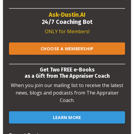
Ask-Dustin.AI
24/7 Coaching Bot
ONLY for Members!
CHOOSE A MEMBERSHIP
Get Two FREE e-Books
as a Gift from The Appraiser Coach
When you join our mailing list to receive the latest
news, blogs and podcasts from The Appraiser
Coach.
LEARN MORE