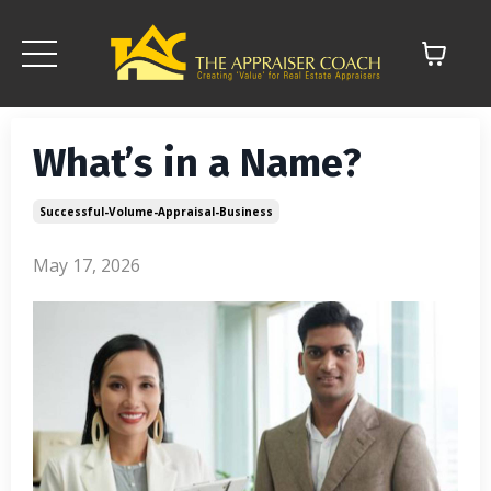
What’s in a Name?
Successful-Volume-Appraisal-Business
May 17, 2026