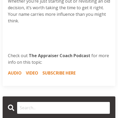
Whether you’re just starting out or revisiting an old
decision, it’s worth taking the time to get it right.
Your name carries more influence than you might
think.
Check out
The Appraiser Coach Podcast
for more
info on this topic:
AUDIO
VIDEO
SUBSCRIBE HERE