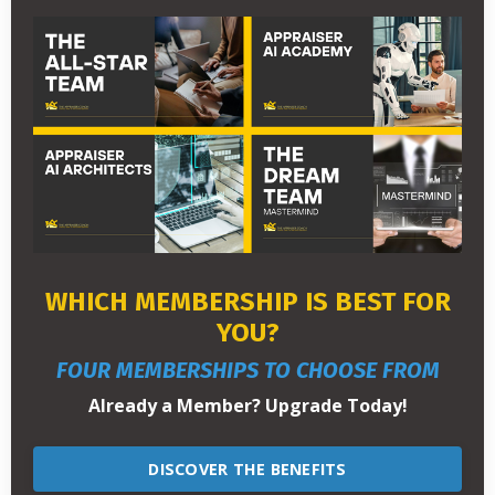
WHICH MEMBERSHIP IS BEST FOR
YOU?
FOUR MEMBERSHIPS TO CHOOSE FROM
Already a Member? Upgrade Today!
DISCOVER THE BENEFITS