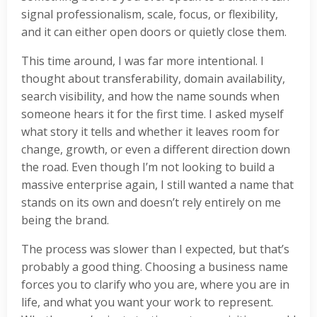
signal professionalism, scale, focus, or flexibility,
and it can either open doors or quietly close them.
This time around, I was far more intentional. I
thought about transferability, domain availability,
search visibility, and how the name sounds when
someone hears it for the first time. I asked myself
what story it tells and whether it leaves room for
change, growth, or even a different direction down
the road. Even though I’m not looking to build a
massive enterprise again, I still wanted a name that
stands on its own and doesn’t rely entirely on me
being the brand.
The process was slower than I expected, but that’s
probably a good thing. Choosing a business name
forces you to clarify who you are, where you are in
life, and what you want your work to represent.