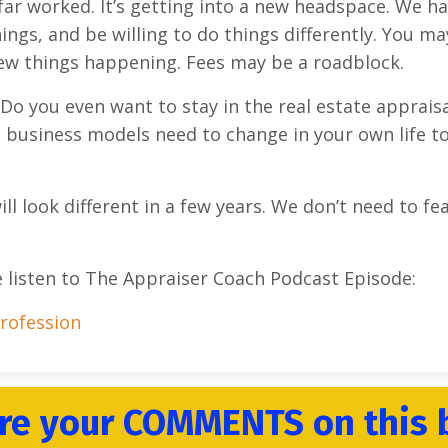
s far worked. It’s getting into a new headspace. We h
ings, and be willing to do things differently. You ma
 new things happening. Fees may be a roadblock.
 Do you even want to stay in the real estate apprais
 business models need to change in your own life t
ll look different in a few years. We don’t need to fe
e listen to The Appraiser Coach Podcast Episode:
Profession
re your COMMENTS on this 