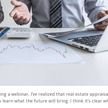
g a webinar, I’ve realized that real estate appraisa
 learn what the future will bring. I think it’s clear w