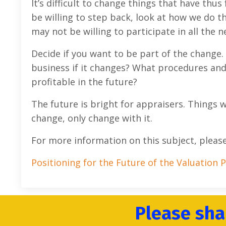
It’s difficult to change things that have thu
be willing to step back, look at how we do th
may not be willing to participate in all the
Decide if you want to be part of the change.
business if it changes? What procedures and
profitable in the future?
The future is bright for appraisers. Things wi
change, only change with it.
For more information on this subject, pleas
Positioning for the Future of the Valuation 
Please sha