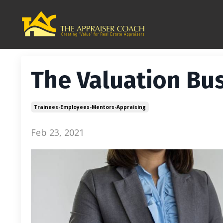
The Valuation Bus
Trainees-Employees-Mentors-Appraising
Feb 23, 2021