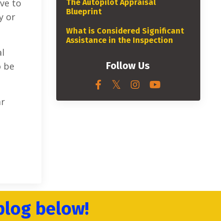
ave to
The Autopilot Appraisal
Blueprint
y or
What is Considered Significant
Assistance in the Inspection
al
Follow Us
o be
ar
blog below!