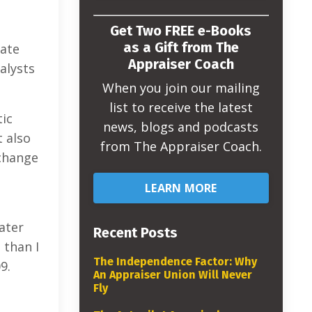
Get Two FREE e-Books
as a Gift from The
tate
Appraiser Coach
alysts
When you join our mailing
list to receive the latest
tic
news, blogs and podcasts
t also
from The Appraiser Coach.
 change
LEARN MORE
ater
Recent Posts
 than I
The Independence Factor: Why
9.
An Appraiser Union Will Never
Fly