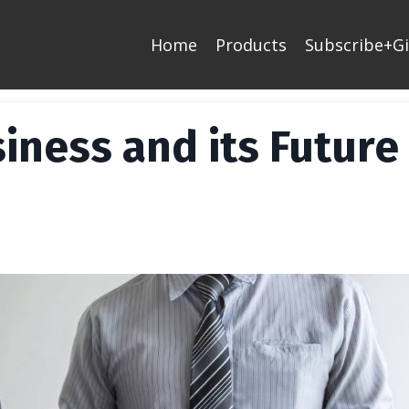
Home
Products
Subscribe+Gi
iness and its Future