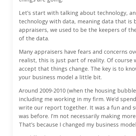
Let’s start with talking about technology, 
technology with data, meaning data that is b
appraisers, we used to be the keepers of th
of the data.
Many appraisers have fears and concerns ove
realist, this is just part of reality. Of cour
accept that things change. The key is to k
your business model a little bit.
Around 2009-2010 (when the housing bubble c
including me working in my firm. We’d spend 
write our report together. It was a fun and 
was before. I’m not necessarily making more
That’s because I changed my business model