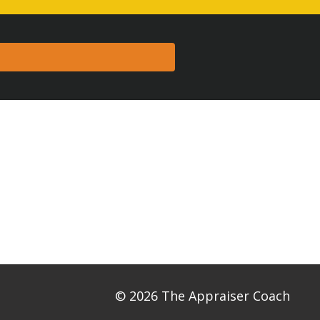
© 2026 The Appraiser Coach