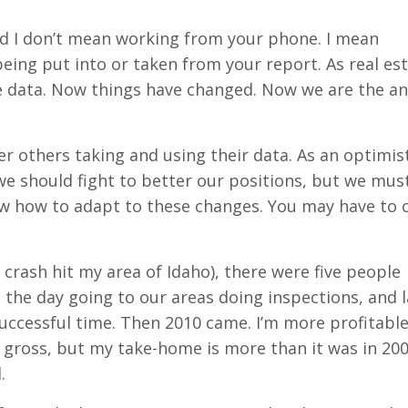
and I don’t mean working from your phone. I mean
eing put into or taken from your report. As real es
e data. Now things have changed. Now we are the an
r others taking and using their data. As an optimis
se we should fight to better our positions, but we mus
now how to adapt to these changes. You may have to
rash hit my area of Idaho), there were five people
the day going to our areas doing inspections, and l
successful time. Then 2010 came. I’m more profitable
 gross, but my take-home is more than it was in 200
.