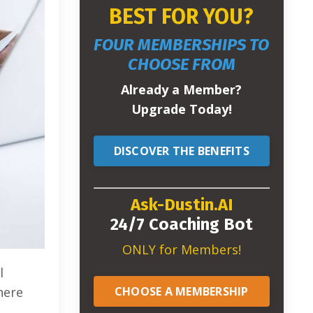
BEST FOR YOU?
FOUR MEMBERSHIPS TO
CHOOSE FROM
Already a Member?
Upgrade Today!
DISCOVER THE BENEFITS
Ask-Dustin.AI
24/7 Coaching Bot
ONLY for Members!
l
CHOOSE A MEMBERSHIP
here