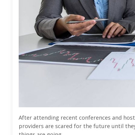
After attending recent conferences and hostin
providers are scared for the future until they
things are going.