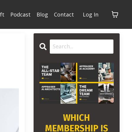
ft
Podcast
Blog
Contact
Log In
WHICH
MEMBERSHIP IS