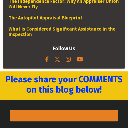
The Independence Factor: Why An Appraiser Union
Will Never Fly
The Autopilot Appraisal Blueprint
What is Considered Significant Assistance in the
Inspection
Follow Us
Please share your COMMENTS
on this blog below!