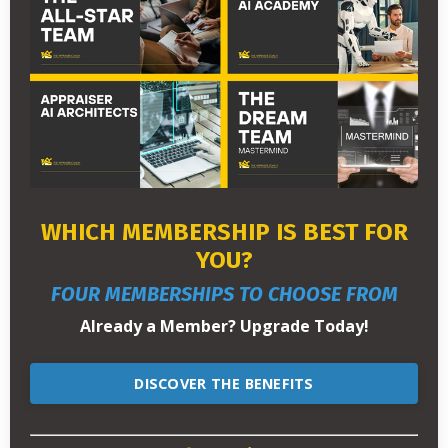
WHICH MEMBERSHIP IS BEST FOR
YOU?
FOUR MEMBERSHIPS TO CHOOSE FROM
Already a Member? Upgrade Today!
DISCOVER THE BENEFITS