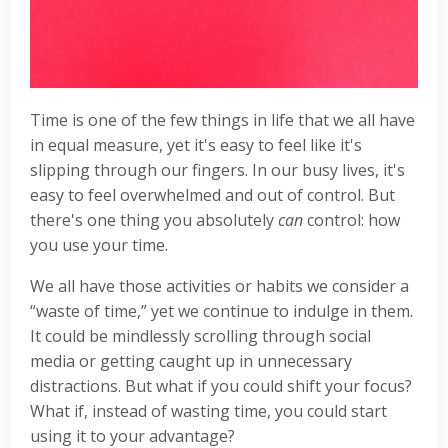
Time is one of the few things in life that we all have
in equal measure, yet it's easy to feel like it's
slipping through our fingers. In our busy lives, it's
easy to feel overwhelmed and out of control. But
there's one thing you absolutely
can
control: how
you use your time.
We all have those activities or habits we consider a
“waste of time,” yet we continue to indulge in them.
It could be mindlessly scrolling through social
media or getting caught up in unnecessary
distractions. But what if you could shift your focus?
What if, instead of wasting time, you could start
using it to your advantage?