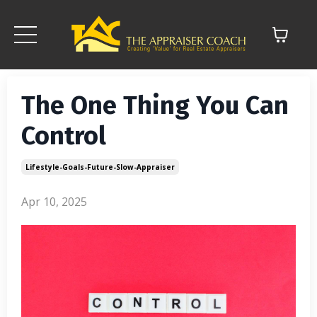
The One Thing You Can
Control
Lifestyle-Goals-Future-Slow-Appraiser
Apr 10, 2025