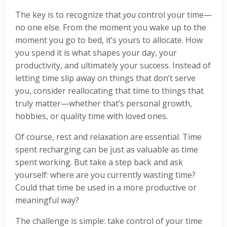
The key is to recognize that
you
control your time—
no one else. From the moment you wake up to the
moment you go to bed, it’s yours to allocate. How
you spend it is what shapes your day, your
productivity, and ultimately your success. Instead of
letting time slip away on things that don’t serve
you, consider reallocating that time to things that
truly matter—whether that’s personal growth,
hobbies, or quality time with loved ones.
Of course, rest and relaxation are essential. Time
spent recharging can be just as valuable as time
spent working. But take a step back and ask
yourself: where are you currently wasting time?
Could that time be used in a more productive or
meaningful way?
The challenge is simple: take control of your time