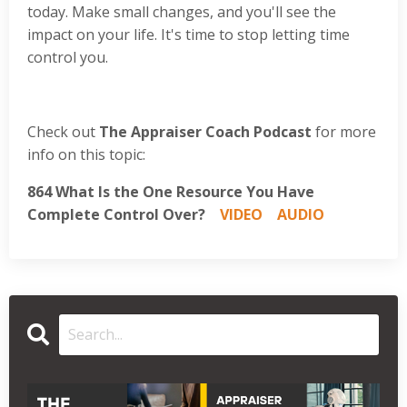
today. Make small changes, and you'll see the
impact on your life. It's time to stop letting time
control you.
Check out
The Appraiser Coach Podcast
for more
info on this topic:
864 What Is the One Resource You Have
Complete Control Over?
VIDEO
AUDIO