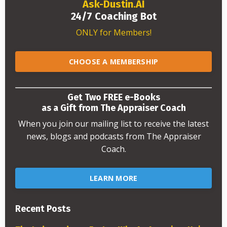
Ask-Dustin.AI
24/7 Coaching Bot
ONLY for Members!
CHOOSE A MEMBERSHIP
Get Two FREE e-Books
as a Gift from The Appraiser Coach
When you join our mailing list to receive the latest
news, blogs and podcasts from The Appraiser
Coach.
LEARN MORE
Recent Posts