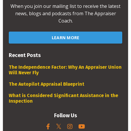
When you join our mailing list to receive the latest
news, blogs and podcasts from The Appraiser
Coach.
LEARN MORE
Recent Posts
The Independence Factor: Why An Appraiser Union
Will Never Fly
The Autopilot Appraisal Blueprint
What is Considered Significant Assistance in the
Inspection
Follow Us