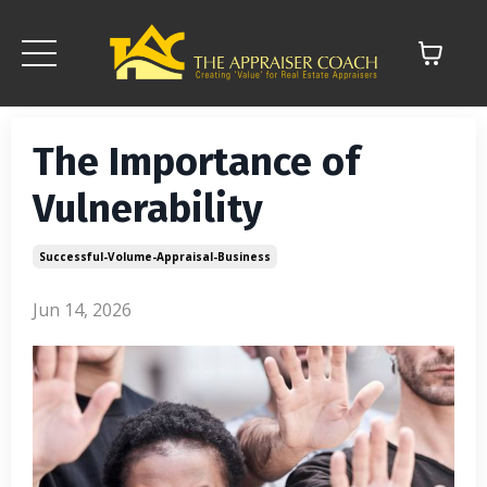
The Importance of
Vulnerability
Successful-Volume-Appraisal-Business
Jun 14, 2026