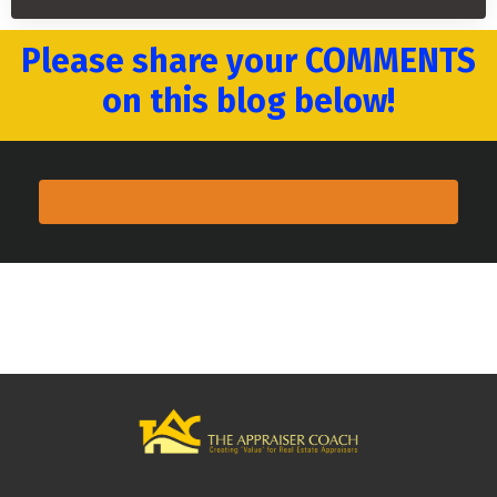
Please share your COMMENTS
on this blog below!