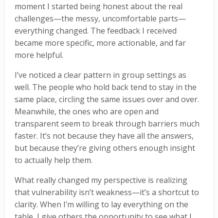
moment I started being honest about the real
challenges—the messy, uncomfortable parts—
everything changed. The feedback I received
became more specific, more actionable, and far
more helpful.
I’ve noticed a clear pattern in group settings as
well. The people who hold back tend to stay in the
same place, circling the same issues over and over.
Meanwhile, the ones who are open and
transparent seem to break through barriers much
faster. It’s not because they have all the answers,
but because they’re giving others enough insight
to actually help them.
What really changed my perspective is realizing
that vulnerability isn’t weakness—it’s a shortcut to
clarity. When I’m willing to lay everything on the
table, I give others the opportunity to see what I