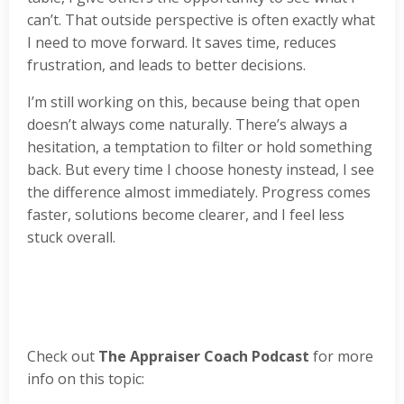
can’t. That outside perspective is often exactly what
I need to move forward. It saves time, reduces
frustration, and leads to better decisions.
I’m still working on this, because being that open
doesn’t always come naturally. There’s always a
hesitation, a temptation to filter or hold something
back. But every time I choose honesty instead, I see
the difference almost immediately. Progress comes
faster, solutions become clearer, and I feel less
stuck overall.
Check out
The Appraiser Coach Podcast
for more
info on this topic: