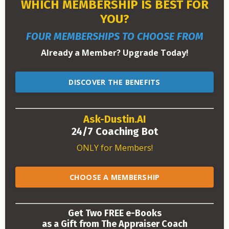
WHICH MEMBERSHIP IS BEST FOR
YOU?
FOUR MEMBERSHIPS TO CHOOSE FROM
Already a Member? Upgrade Today!
DISCOVER THE BENEFITS
Ask-Dustin.AI
24/7 Coaching Bot
ONLY for Members!
CHOOSE A MEMBERSHIP
Get Two FREE e-Books
as a Gift from The Appraiser Coach