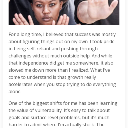
For a long time, I believed that success was mostly
about figuring things out on my own. I took pride
in being self-reliant and pushing through
challenges without much outside help. And while
that independence did get me somewhere, it also
slowed me down more than I realized. What I’ve
come to understand is that growth really
accelerates when you stop trying to do everything
alone.
One of the biggest shifts for me has been learning
the value of vulnerability. It’s easy to talk about
goals and surface-level problems, but it’s much
harder to admit where I’m actually stuck. The