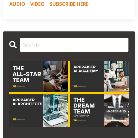
AUDIO
VIDEO
SUBSCRIBE HERE