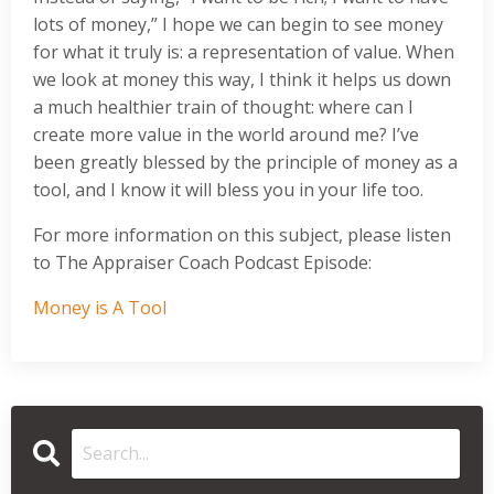
lots of money,” I hope we can begin to see money
for what it truly is: a representation of value. When
we look at money this way, I think it helps us down
a much healthier train of thought: where can I
create more value in the world around me? I’ve
been greatly blessed by the principle of money as a
tool, and I know it will bless you in your life too.
For more information on this subject, please listen
to The Appraiser Coach Podcast Episode:
Money is A Tool