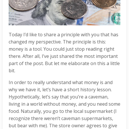
Today I’d like to share a principle with you that has
changed my perspective. The principle is this:
money is a tool. You could just stop reading right
there. After all, I’ve just shared the most important
part of the post. But let me elaborate on this a little
bit.
In order to really understand what money is and
why we have it, let’s have a short history lesson.
Hypothetically, let’s say that you’re a caveman,
living in a world without money, and you need some
food. Naturally, you go to the local supermarket (I
recognize there weren’t caveman supermarkets,
but bear with me). The store owner agrees to give