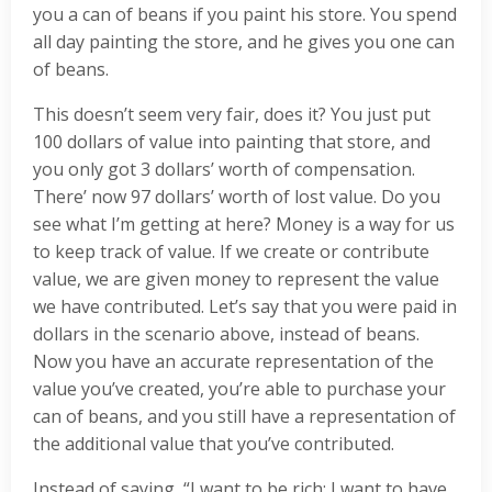
you a can of beans if you paint his store. You spend
all day painting the store, and he gives you one can
of beans.
This doesn’t seem very fair, does it? You just put
100 dollars of value into painting that store, and
you only got 3 dollars’ worth of compensation.
There’ now 97 dollars’ worth of lost value. Do you
see what I’m getting at here? Money is a way for us
to keep track of value. If we create or contribute
value, we are given money to represent the value
we have contributed. Let’s say that you were paid in
dollars in the scenario above, instead of beans.
Now you have an accurate representation of the
value you’ve created, you’re able to purchase your
can of beans, and you still have a representation of
the additional value that you’ve contributed.
Instead of saying, “I want to be rich; I want to have