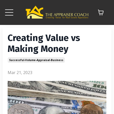
Creating Value vs
Making Money
Successful-Volume-Appraisal-Business
Mar 21, 2023