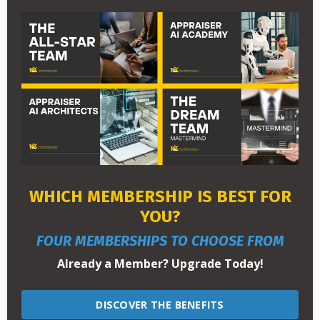
WHICH MEMBERSHIP IS BEST FOR
YOU?
FOUR MEMBERSHIPS TO CHOOSE FROM
Already a Member? Upgrade Today!
DISCOVER THE BENEFITS