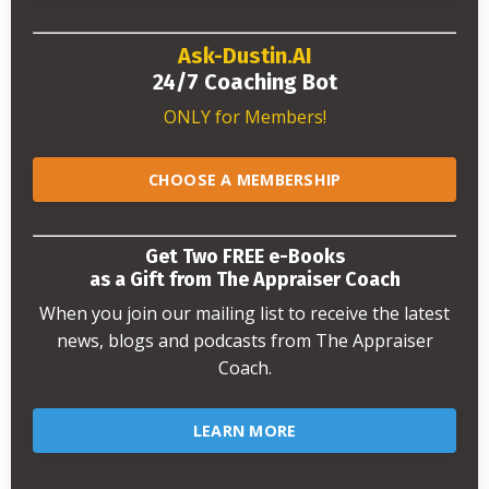
Ask-Dustin.AI
24/7 Coaching Bot
ONLY for Members!
CHOOSE A MEMBERSHIP
Get Two FREE e-Books
as a Gift from The Appraiser Coach
When you join our mailing list to receive the latest
news, blogs and podcasts from The Appraiser
Coach.
LEARN MORE