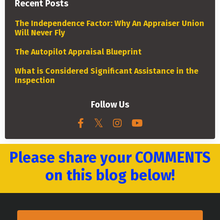
Recent Posts
The Independence Factor: Why An Appraiser Union
Will Never Fly
The Autopilot Appraisal Blueprint
What is Considered Significant Assistance in the
Inspection
Follow Us
Please share your COMMENTS
on this blog below!