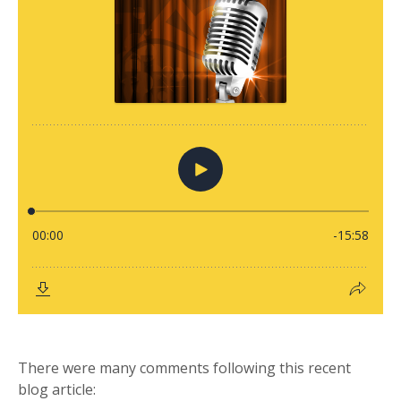
There were many comments following this recent
blog article: