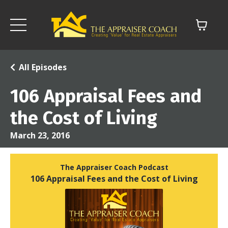
All Episodes
106 Appraisal Fees and
the Cost of Living
March 23, 2016