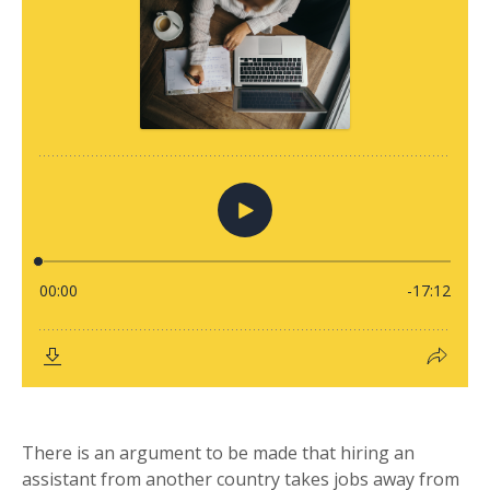
There is an argument to be made that hiring an
assistant from another country takes jobs away from