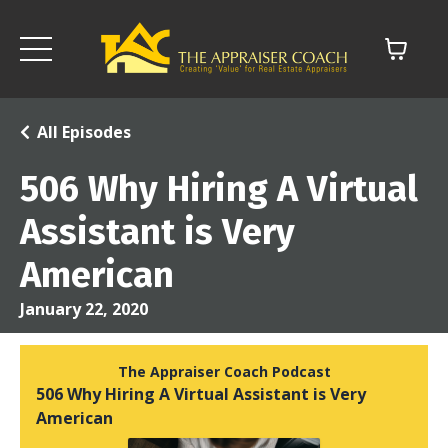
All Episodes
506 Why Hiring A Virtual
Assistant is Very
American
January 22, 2020