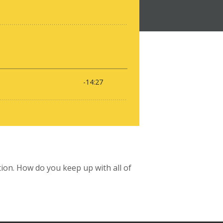
tion. How do you keep up with all of