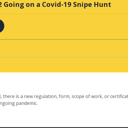
 there is a new regulation, form, scope of work, or certifica
 ongoing pandemic.