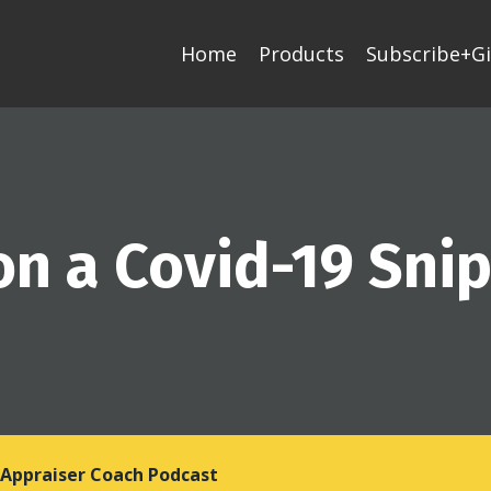
Home
Products
Subscribe+Gi
on a Covid-19 Sni