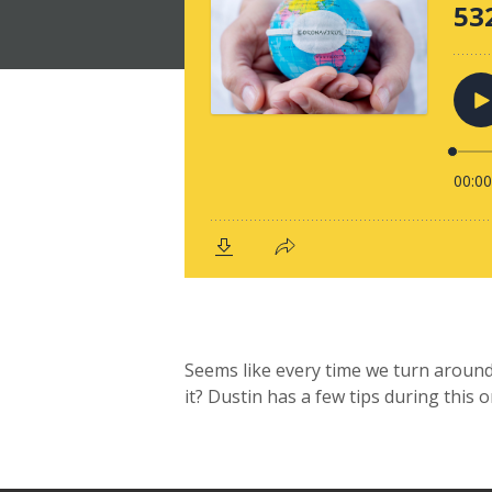
Seems like every time we turn around,
it? Dustin has a few tips during this