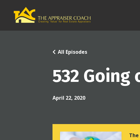
All Episodes
532 Going 
April 22, 2020