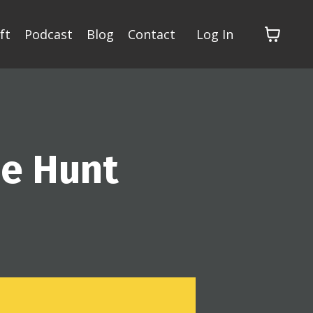
ft
Podcast
Blog
Contact
Log In
pe Hunt