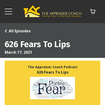
All Episodes
626 Fears To Lips
March 17, 2021