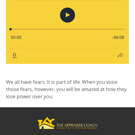
We all have fears. It is part of life. When you voice
those fears, however, you will be amazed at how they
lose power over you.