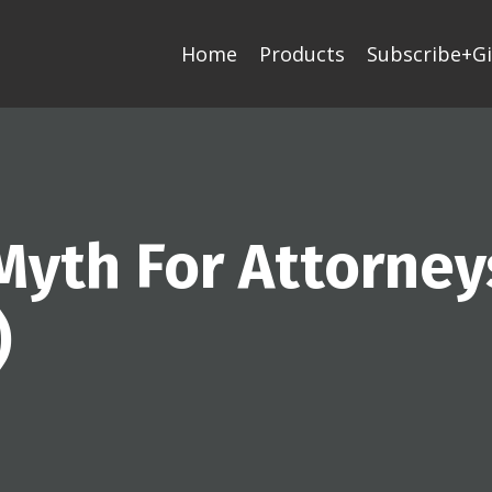
Home
Products
Subscribe+Gi
Myth For Attorney
)