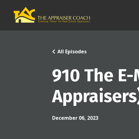
All Episodes
910 The E-
Appraisers
December 06, 2023