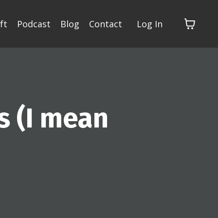
ft
Podcast
Blog
Contact
Log In
s (I mean