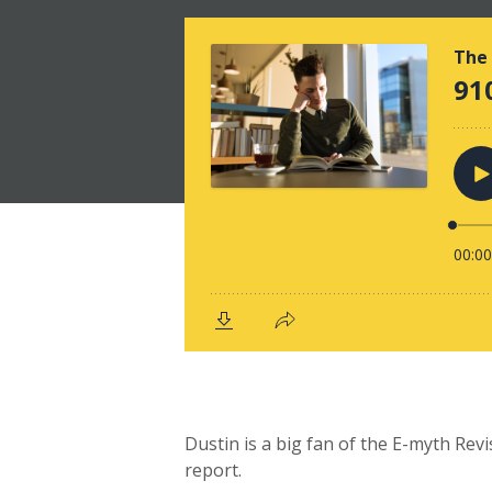
Dustin is a big fan of the E-myth Rev
report.