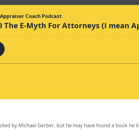
isited by Michael Gerber, but he may have found a book he l