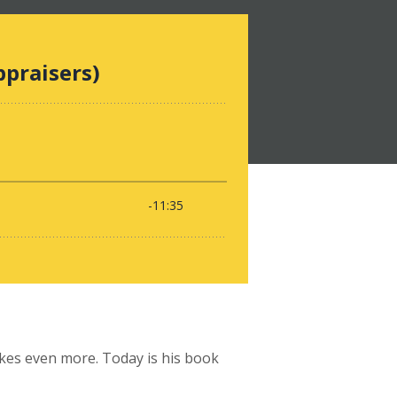
ikes even more. Today is his book