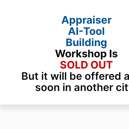
Appraiser
AI-Tool
Building
Workshop
Is
SOLD OUT
But it will be offered 
soon in another cit