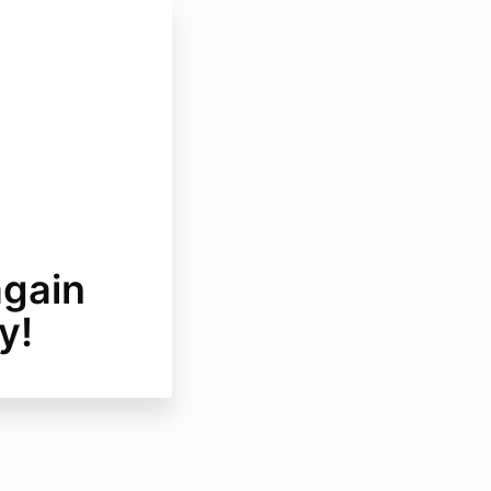
again
y!