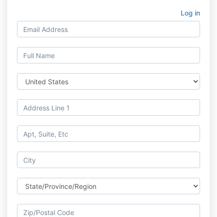
Log in