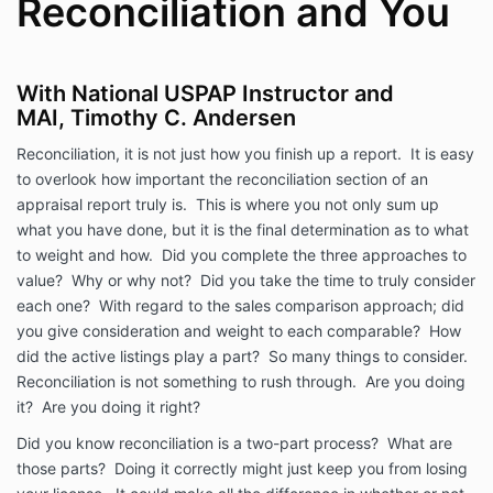
Reconciliation and You
With National USPAP Instructor and
MAI, Timothy C. Andersen
Reconciliation, it is not just how you finish up a report. It is easy
to overlook how important the reconciliation section of an
appraisal report truly is. This is where you not only sum up
what you have done, but it is the final determination as to what
to weight and how. Did you complete the three approaches to
value? Why or why not? Did you take the time to truly consider
each one? With regard to the sales comparison approach; did
you give consideration and weight to each comparable? How
did the active listings play a part? So many things to consider.
Reconciliation is not something to rush through. Are you doing
it? Are you doing it right?
Did you know reconciliation is a two-part process? What are
those parts? Doing it correctly might just keep you from losing